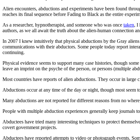
Alien encounters, abductions and experiments have been found througho
reaches its final sequence before Fading to Black as the entire experim
As a researcher, hypnotherapist, and someone who was once
taken
, 
authors, as we all await the truth about the alien-human connection a
In 2007 I knew intuitively that physical abductions by the Gray alien
communications with their abductors. Some people today report intera
continuing.
Physical evidence seems to support many case histories, though some 
leave an imprint on the psyche of the person, or persons (multiple abd
Most countries have reports of alien abductions. They occur in large cit
Abductions occur at any time of the day or night, though most seem to
Many abductions are not reported for different reasons from no where to
People with multiple abduction experiences generally keep journals to 
Abductees have tried many interesting techniques to protect themselves
covert government projects.
Abductees have reported attempts to video or photograph events. Some