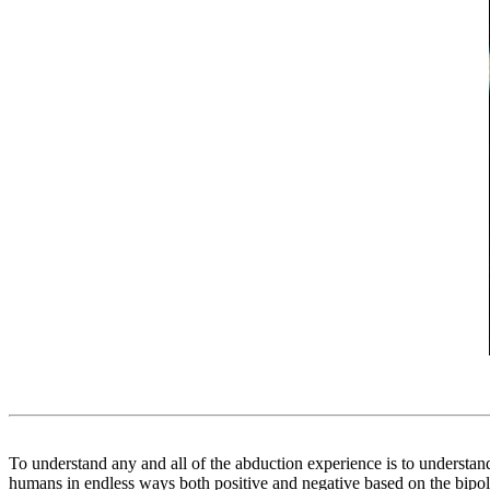
To understand any and all of the abduction experience is to understa
humans in endless ways both positive and negative based on the bipolar