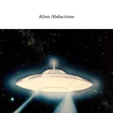
Alien Abductions