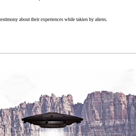
estimony about their experiences while takien by aliens.