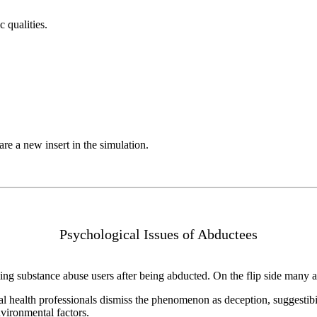
 qualities.
e a new insert in the simulation.
Psychological Issues of Abductees
 substance abuse users after being abducted. On the flip side many alr
tal health professionals dismiss the phenomenon as deception, suggestib
vironmental factors.