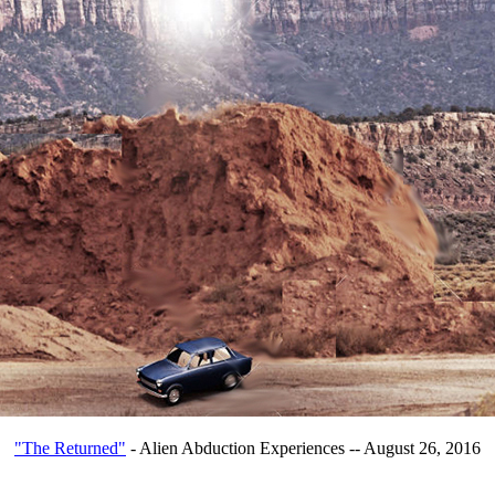
"The Returned"
- Alien Abduction Experiences -- August 26, 2016