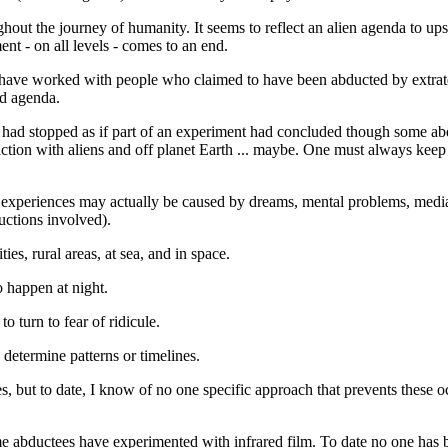
ut the journey of humanity. It seems to reflect an alien agenda to upsca
ent - on all levels - comes to an end.
I have worked with people who claimed to have been abducted by extrater
nd agenda.
s had stopped as if part of an experiment had concluded though some abdu
ction with aliens and off planet Earth ... maybe. One must always kee
experiences may actually be caused by dreams, mental problems, media i
uctions involved).
ies, rural areas, at sea, and in space.
 happen at night.
 turn to fear of ridicule.
determine patterns or timelines.
, but to date, I know of no one specific approach that prevents these oc
 abductees have experimented with infrared film. To date no one has b