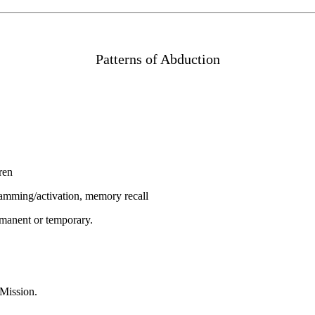
Patterns of Abduction
ren
gramming/activation, memory recall
rmanent or temporary.
 Mission.