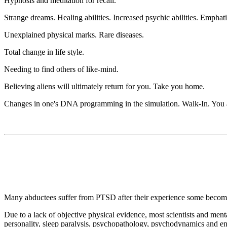
Hypnosis and meditation for recall.
Strange dreams. Healing abilities. Increased psychic abilities. Emphatic
Unexplained physical marks. Rare diseases.
Total change in life style.
Needing to find others of like-mind.
Believing aliens will ultimately return for you. Take you home.
Changes in one's DNA programming in the simulation. Walk-In. You ar
Many abductees suffer from PTSD after their experience some becoming
Due to a lack of objective physical evidence, most scientists and men
personality, sleep paralysis, psychopathology, psychodynamics and en