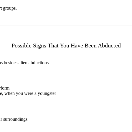
t groups.
Possible Signs That You Have Been Abducted
ns besides alien abductions.
rform
nce, when you were a youngster
ur surroundings