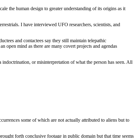
le the human design to greater understanding of its origins as it
restrials. I have interviewed UFO researchers, scientists, and
ctees and contactees say they still maintain telepathic
p an open mind as there are many covert projects and agendas
ndoctrination, or misinterpretation of what the person has seen. All
currences some of which are not actually attributed to aliens but to
rought forth conclusive footage in public domain but that time seems