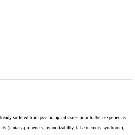
eady suffered from psychological issues prior to their experience.
ility (fantasy-proneness, hypnotizability, false memory syndrome),