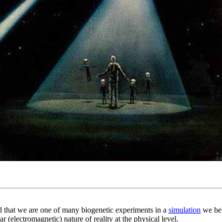
nd that we are one of many biogenetic experiments in a
simulation
we beli
 (electromagnetic) nature of reality at the physical level.