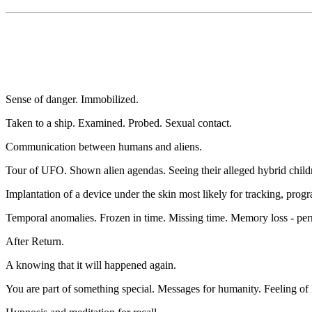
Sense of danger. Immobilized.
Taken to a ship. Examined. Probed. Sexual contact.
Communication between humans and aliens.
Tour of UFO. Shown alien agendas. Seeing their alleged hybrid child
Implantation of a device under the skin most likely for tracking, pro
Temporal anomalies. Frozen in time. Missing time. Memory loss - pe
After Return.
A knowing that it will happened again.
You are part of something special. Messages for humanity. Feeling of