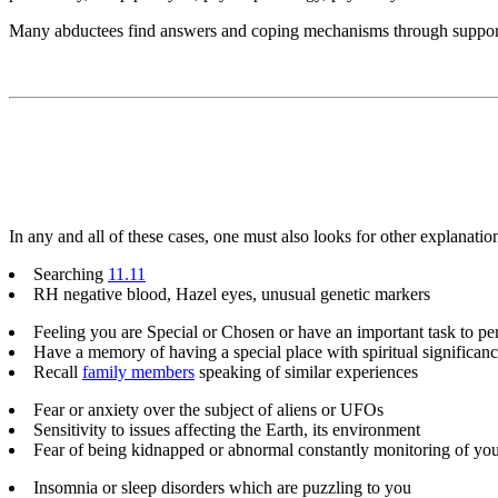
Many abductees find answers and coping mechanisms through suppor
In any and all of these cases, one must also looks for other explanatio
Searching
11.11
RH negative blood, Hazel eyes, unusual genetic markers
Feeling you are Special or Chosen or have an important task to pe
Have a memory of having a special place with spiritual significa
Recall
family members
speaking of similar experiences
Fear or anxiety over the subject of aliens or UFOs
Sensitivity to issues affecting the Earth, its environment
Fear of being kidnapped or abnormal constantly monitoring of yo
Insomnia or sleep disorders which are puzzling to you