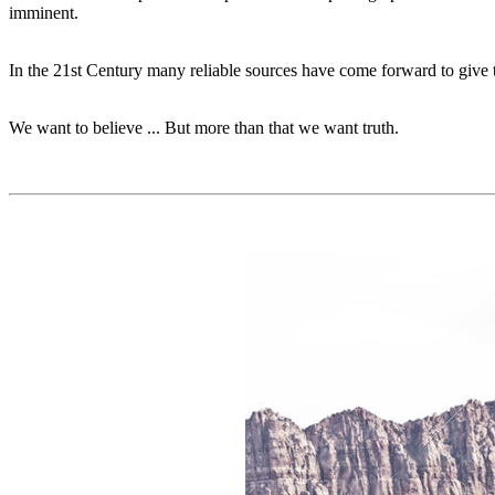
imminent.
In the 21st Century many reliable sources have come forward to give t
We want to believe ... But more than that we want truth.