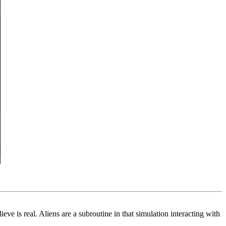
eve is real. Aliens are a subroutine in that simulation interacting with