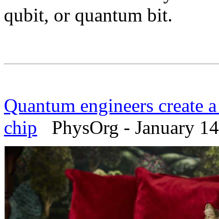
qubit, or quantum bit.
Quantum engineers create a 
chip
PhysOrg - January 14