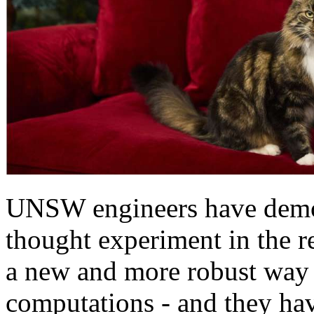
UNSW engineers have demo
thought experiment in the re
a new and more robust way
computations - and they hav