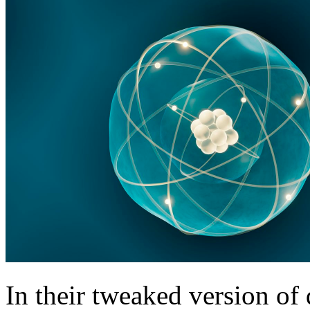
In their tweaked version of