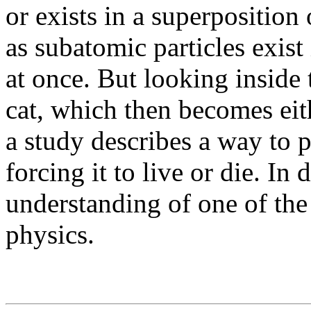
or exists in a superposition 
as subatomic particles exist
at once. But looking inside 
cat, which then becomes eit
a study describes a way to p
forcing it to live or die. In 
understanding of one of th
physics.