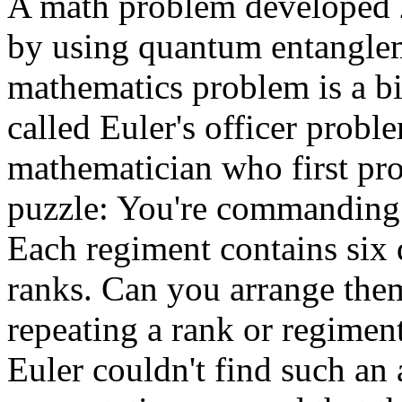
A math problem developed 2
by using quantum entanglem
mathematics problem is a bit
called Euler's officer probl
mathematician who first pro
puzzle: You're commanding 
Each regiment contains six di
ranks. Can you arrange them
repeating a rank or regimen
Euler couldn't find such an 