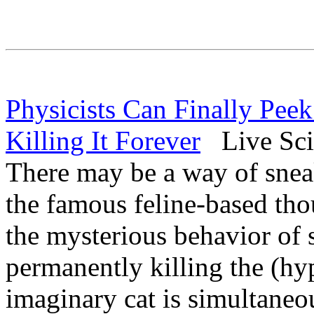
Physicists Can Finally Peek
Killing It Forever
Live Sci
There may be a way of sneak
the famous feline-based tho
the mysterious behavior of 
permanently killing the (hy
imaginary cat is simultaneo