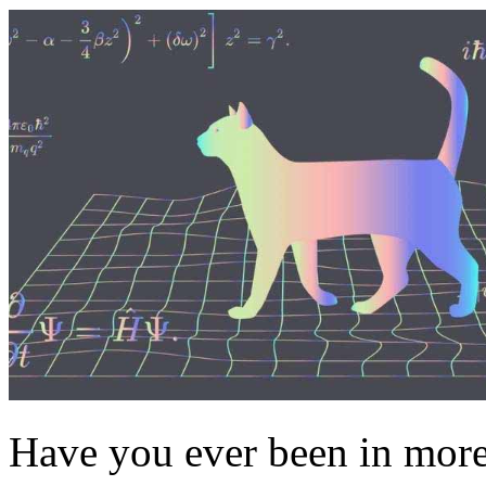
Have you ever been in more