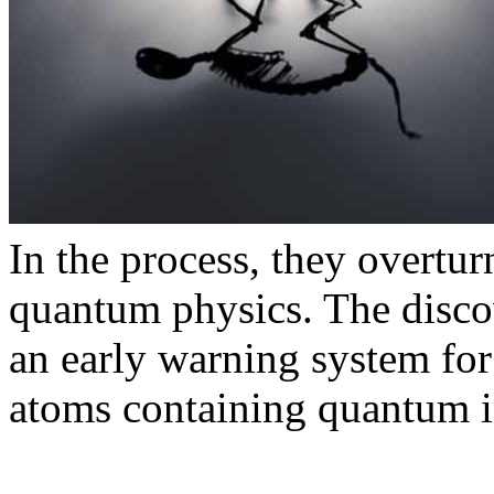
In the process, they overtu
quantum physics. The discov
an early warning system for
atoms containing quantum i