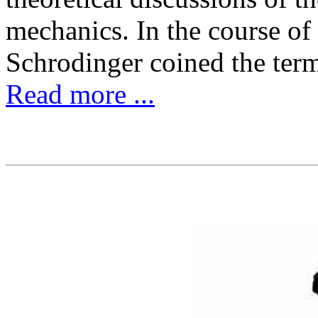
mechanics. In the course of
Schrodinger coined the ter
Read more ...