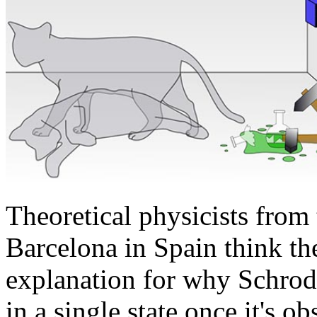
Theoretical physicists fro
Barcelona in Spain think th
explanation for why Schrod
in a single state once it's o