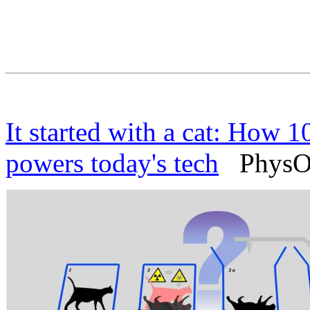
It started with a cat: How 
powers today's tech
PhysOrg