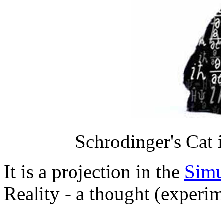
Schrodinger's Cat i
It is a projection in the
Simu
Reality - a thought (experim