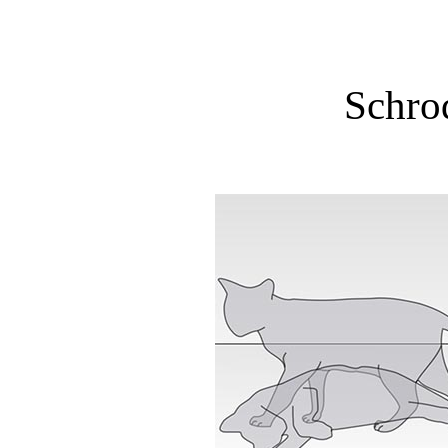
Schrod