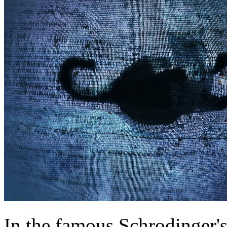
In the famous Schrodinger's