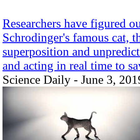
Researchers have figured ou
Schrodinger's famous cat, 
superposition and unpredicta
and acting in real time to s
Science Daily - June 3, 201