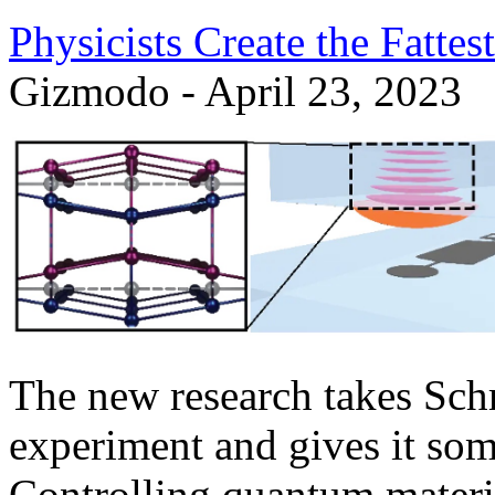
Physicists Create the Fattes
Gizmodo - April 23, 2023
The new research takes Sch
experiment and gives it some
Controlling quantum materia