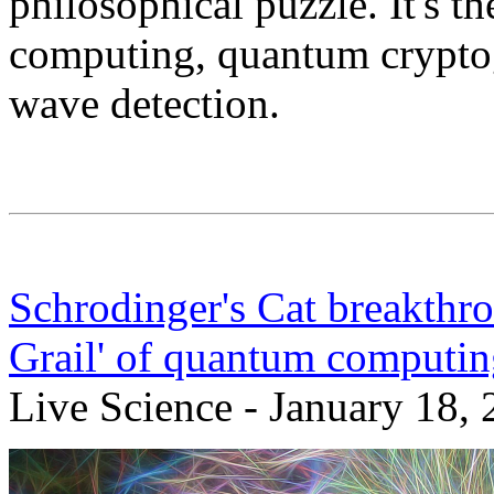
philosophical puzzle. It's 
computing, quantum cryptog
wave detection.
Schrodinger's Cat breakthro
Grail' of quantum computin
Live Science - January 18,