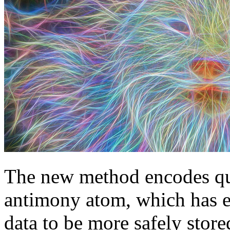
The new method encodes qu
antimony atom, which has ei
data to be more safely store