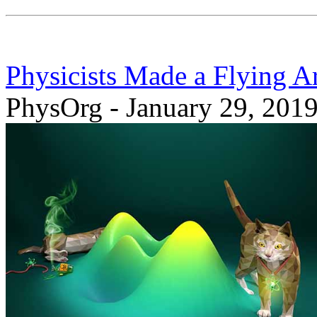
Physicists Made a Flying A
PhysOrg - January 29, 201