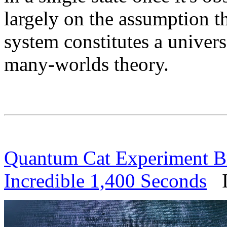
largely on the assumption t
system constitutes a univers
many-worlds theory.
Quantum Cat Experiment Br
Incredible 1,400 Seconds
IF