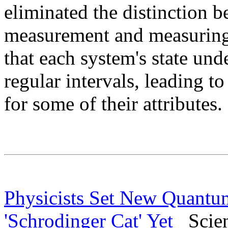
eliminated the distinction b
measurement and measuring 
that each system's state un
regular intervals, leading to
for some of their attributes.
Physicists Set New Quantu
'Schrodinger Cat' Yet
Scienc