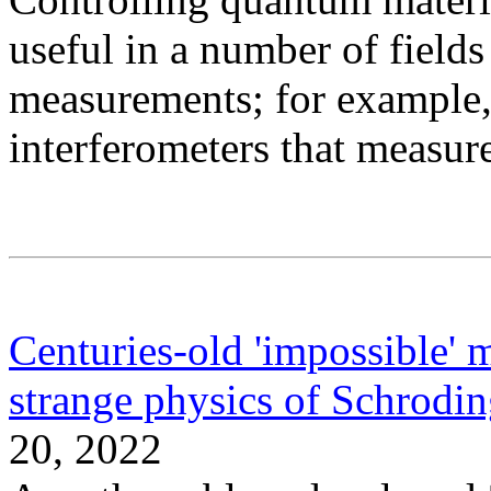
useful in a number of fields
measurements; for example, 
interferometers that measur
Centuries-old 'impossible' 
strange physics of Schroding
20, 2022