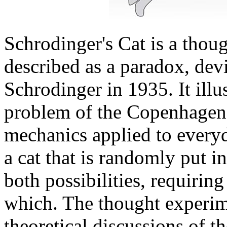
Schrodinger's Cat is a thou
described as a paradox, dev
Schrodinger in 1935. It illu
problem of the Copenhagen 
mechanics applied to everyd
a cat that is randomly put i
both possibilities, requirin
which. The thought experime
theoretical discussions of t