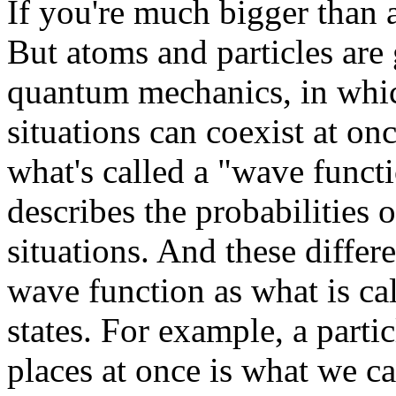
If you're much bigger than 
But atoms and particles are
quantum mechanics, in which
situations can coexist at o
what's called a "wave functi
describes the probabilities o
situations. And these differe
wave function as what is cal
states. For example, a partic
places at once is what we ca