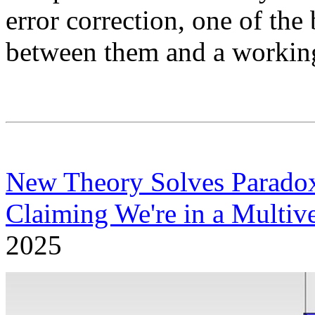
error correction, one of the
between them and a workin
New Theory Solves Paradox
Claiming We're in a Multiv
2025