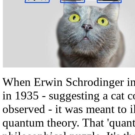
When Erwin Schrodinger in
in 1935 - suggesting a cat c
observed - it was meant to i
quantum theory. That 'quant