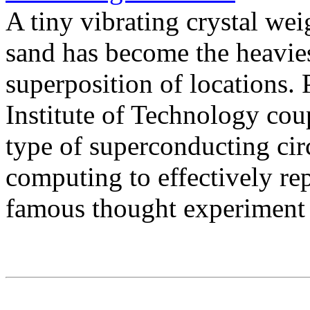
A tiny vibrating crystal wei
sand has become the heavies
superposition of locations. 
Institute of Technology cou
type of superconducting ci
computing to effectively re
famous thought experiment 