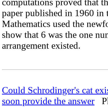
computations proved that the
paper published in 1960 in 
Mathematics used the newf
show that 6 was the one nu
arrangement existed.
Could Schrodinger's cat exis
soon provide the answer
Phy