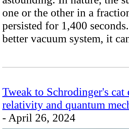
one or the other in a fractio
persisted for 1,400 seconds.
better vacuum system, it ca
Tweak to Schrodinger's cat 
relativity and quantum mech
- April 26, 2024