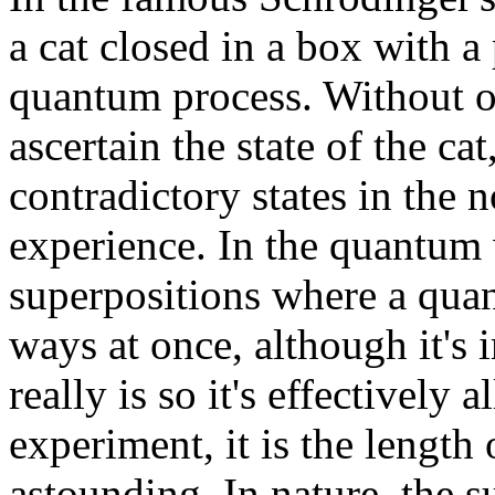
a cat closed in a box with 
quantum process. Without 
ascertain the state of the cat
contradictory states in the
experience. In the quantum 
superpositions where a quan
ways at once, although it's 
really is so it's effectively 
experiment, it is the length 
astounding. In nature, the s