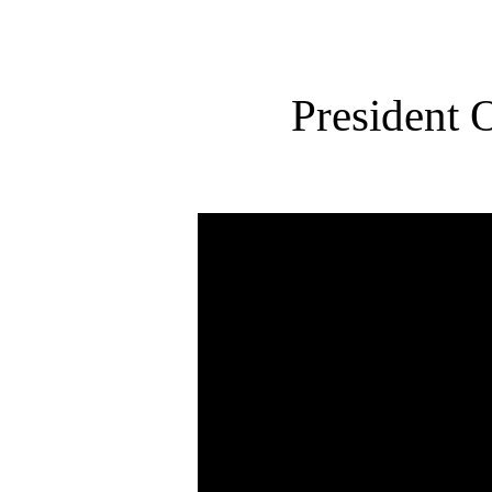
President