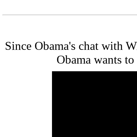
Since Obama's chat with Wi
Obama wants to te