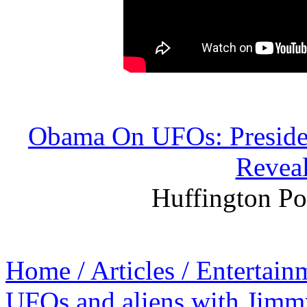
Obama On UFOs: Presiden
Reveal
Huffington Po
Home / Articles / Entertain
UFOs and aliens with Jim