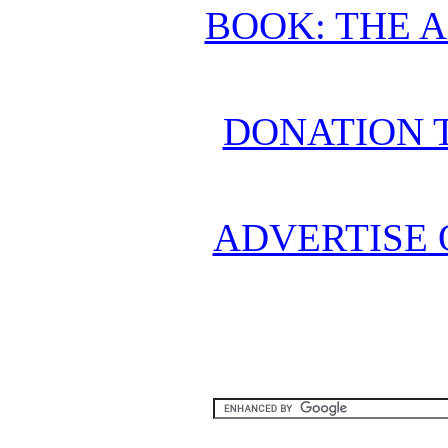
BOOK: THE 
DONATION 
ADVERTISE 