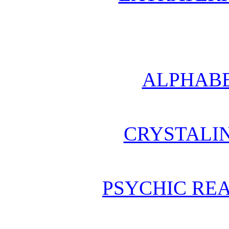
ALPHABE
CRYSTALI
PSYCHIC REA