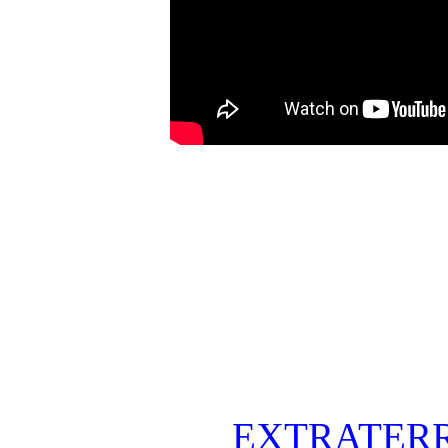
EXTRATERR