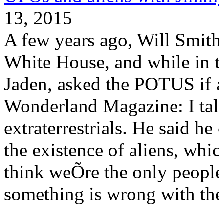
13, 2015
A few years ago, Will Smith 
White House, and while in 
Jaden, asked the POTUS if a
Wonderland Magazine: I tal
extraterrestrials. He said h
the existence of aliens, whi
think weÕre the only people 
something is wrong with th