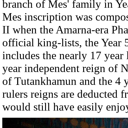
branch of Mes' family in Y
Mes inscription was compos
II when the Amarna-era Pha
official king-lists, the Yea
includes the nearly 17 year
year independent reign of N
of Tutankhamun and the 4 ye
rulers reigns are deducted 
would still have easily enjo