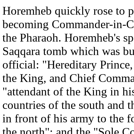
Horemheb quickly rose to 
becoming Commander-in-Chi
the Pharaoh. Horemheb's spec
Saqqara tomb which was buil
official: "Hereditary Prince
the King, and Chief Comma
"attendant of the King in hi
countries of the south and 
in front of his army to the 
the north"; and the "Sole C