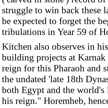
struggle to win back these 
be expected to forget the be
tribulations in Year 59 of 
Kitchen also observes in hi
building projects at Karnak
reign for this Pharaoh and 
the undated 'late 18th Dyna
both Egypt and the world's 
his reign." Horemheb, henc