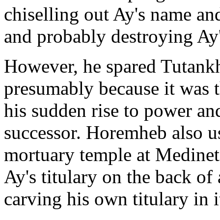
chiselling out Ay's name an
and probably destroying A
However, he spared Tutank
presumably because it was
his sudden rise to power an
successor. Horemheb also u
mortuary temple at Medinet
Ay's titulary on the back of 
carving his own titulary in i