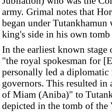
Jubilation) who was the Co
army. Grimal notes that Hore
began under Tutankhamun wh
king's side in his own tom
In the earliest known stage 
"the royal spokesman for [Eg
personally led a diplomatic 
governors. This resulted in 
of Miam (Aniba)" to Tutankh
depicted in the tomb of the