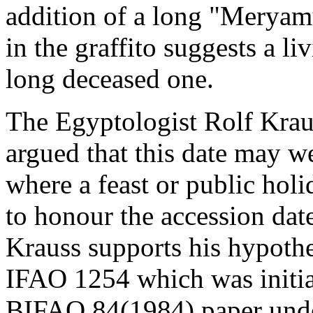
addition of a long "Meryam
in the graffito suggests a li
long deceased one.
The Egyptologist Rolf Krau
argued that this date may w
where a feast or public hol
to honour the accession date
Krauss supports his hypoth
IFAO 1254 which was initial
BIFAO 84(1984) paper under