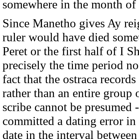
somewhere in the month of I
Since Manetho gives Ay reig
ruler would have died some
Peret or the first half of I S
precisely the time period n
fact that the ostraca record
rather than an entire group
scribe cannot be presumed - 
committed a dating error in
date in the interval betwee