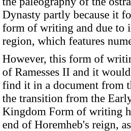
the paleography of the ostra
Dynasty partly because it 
form of writing and due to 
region, which features num
However, this form of writi
of Ramesses II and it would
find it in a document from 
the transition from the Ea
Kingdom Form of writing ha
end of Horemheb's reign, a