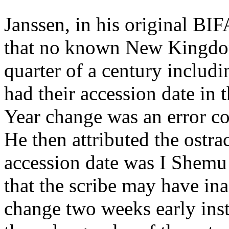
Janssen, in his original BIF
that no known New Kingdom
quarter of a century includ
had their accession date in 
Year change was an error co
He then attributed the ostr
accession date was I Shemu
that the scribe may have in
change two weeks early inst