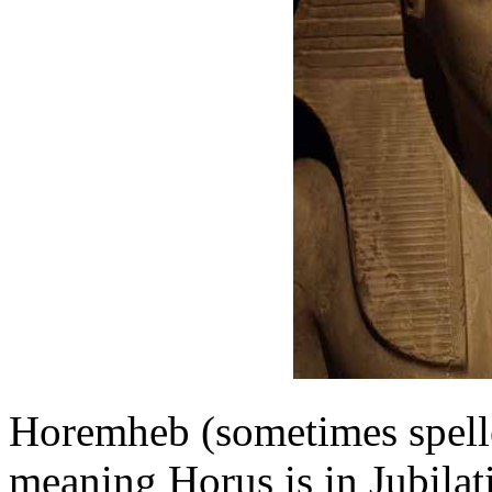
Horemheb (sometimes spel
meaning Horus is in Jubilat