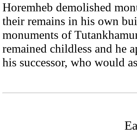
Horemheb demolished monu
their remains in his own bu
monuments of Tutankhamun
remained childless and he a
his successor, who would a
Ea