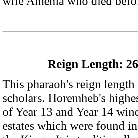
wife Amenia who died bef
Reign Length: 26
This pharaoh's reign length
scholars. Horemheb's highes
of Year 13 and Year 14 wine
estates which were found in 