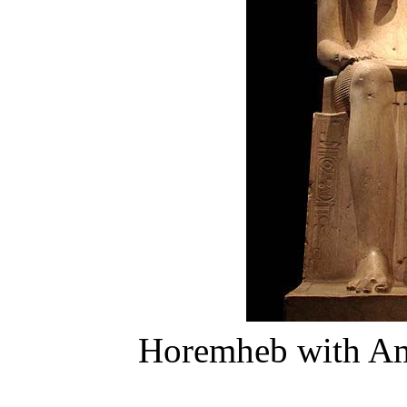
Horemheb with Am