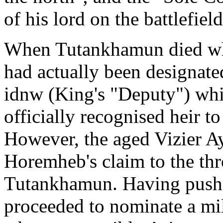
of his lord on the battlefiel
When Tutankhamun died whi
had actually been designate
idnw (King's "Deputy") wh
officially recognised heir 
However, the aged Vizier A
Horemheb's claim to the thr
Tutankhamun. Having push
proceeded to nominate a mi