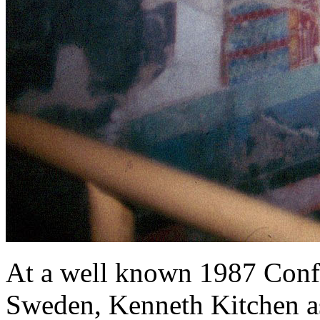
At a well known 1987 Conf
Sweden, Kenneth Kitchen ast