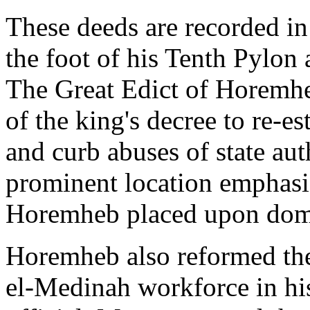
These deeds are recorded in 
the foot of his Tenth Pylon
The Great Edict of Horemheb,
of the king's decree to re-e
and curb abuses of state aut
prominent location emphasi
Horemheb placed upon dome
Horemheb also reformed the
el-Medinah workforce in hi