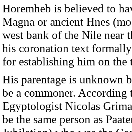
Horemheb is believed to ha
Magna or ancient Hnes (mo
west bank of the Nile near 
his coronation text formall
for establishing him on the 
His parentage is unknown bu
be a commoner. According t
Egyptologist Nicolas Grima
be the same person as Paat