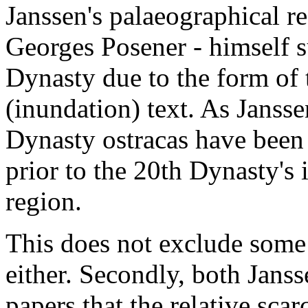
Janssen's palaeographical re
Georges Posener - himself s
Dynasty due to the form of 
(inundation) text. As Jansse
Dynasty ostracas have been 
prior to the 20th Dynasty's 
region.
This does not exclude some
either. Secondly, both Janss
papers that the relative scarc