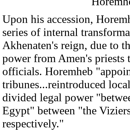
Horemh
Upon his accession, Horemh
series of internal transform
Akhenaten's reign, due to th
power from Amen's priests 
officials. Horemheb "appoin
tribunes...reintroduced local
divided legal power "betw
Egypt" between "the Vizie
respectively."