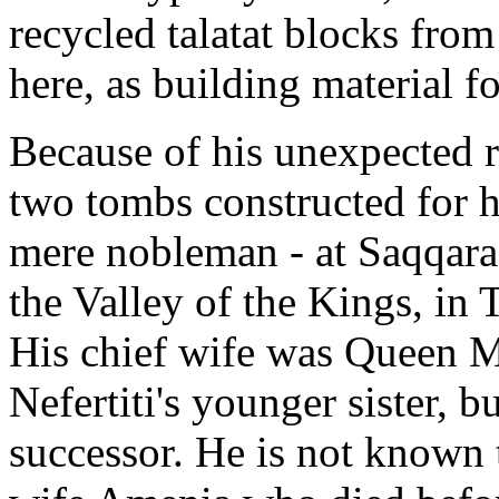
recycled talatat blocks fr
here, as building material fo
Because of his unexpected r
two tombs constructed for h
mere nobleman - at Saqqara
the Valley of the Kings, in
His chief wife was Queen 
Nefertiti's younger sister, b
successor. He is not known t