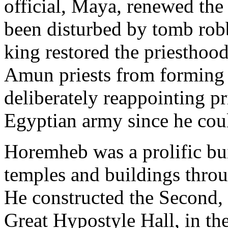
official, Maya, renewed th
been disturbed by tomb robb
king restored the priesthoo
Amun priests from forming 
deliberately reappointing p
Egyptian army since he could
Horemheb was a prolific bu
temples and buildings throu
He constructed the Second,
Great Hypostyle Hall, in th