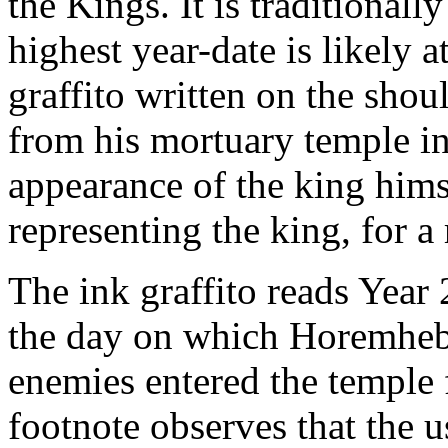
the Kings. It is traditional
highest year-date is likely 
graffito written on the sho
from his mortuary temple i
appearance of the king himse
representing the king, for a 
The ink graffito reads Year
the day on which Horemheb
enemies entered the temple 
footnote observes that the 