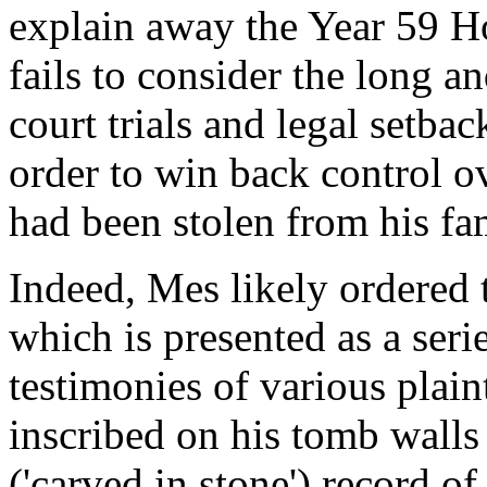
explain away the Year 59 Ho
fails to consider the long a
court trials and legal setb
order to win back control o
had been stolen from his fam
Indeed, Mes likely ordered t
which is presented as a seri
testimonies of various plain
inscribed on his tomb walls
('carved in stone') record of