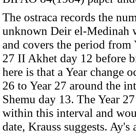
The ostraca records the nu
unknown Deir el-Medinah 
and covers the period from 
27 II Akhet day 12 before br
here is that a Year change o
26 to Year 27 around the in
Shemu day 13. The Year 27 
within this interval and wo
date, Krauss suggests. Ay's 