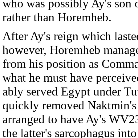
who was possibly Ay's son 
rather than Horemheb.
After Ay's reign which lasted
however, Horemheb manage
from his position as Comma
what he must have perceived
ably served Egypt under T
quickly removed Naktmin's r
arranged to have Ay's WV2
the latter's sarcophagus into