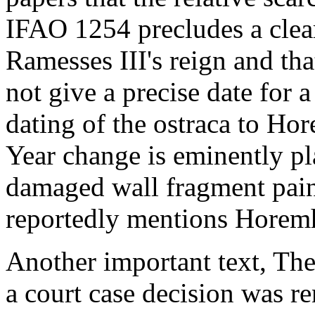
IFAO 1254 precludes a clea
Ramesses III's reign and tha
not give a precise date for 
dating of the ostraca to Hor
Year change is eminently pl
damaged wall fragment paint
reportedly mentions Horemh
Another important text, The
a court case decision was re