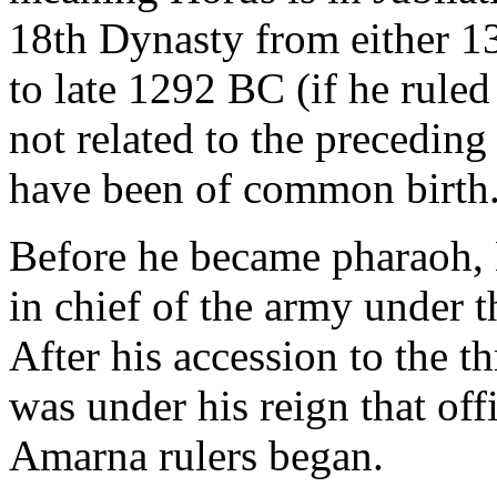
18th Dynasty from either 1
to late 1292 BC (if he ruled
not related to the preceding
have been of common birth
Before he became pharaoh
in chief of the army under 
After his accession to the th
was under his reign that off
Amarna rulers began.