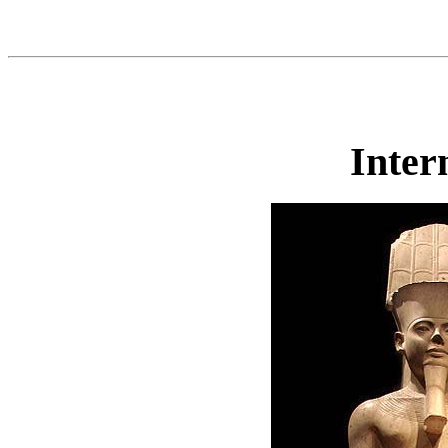
Inter