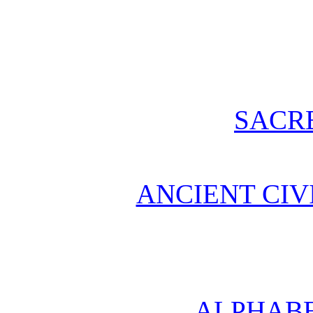
SACR
ANCIENT CIV
ALPHABE