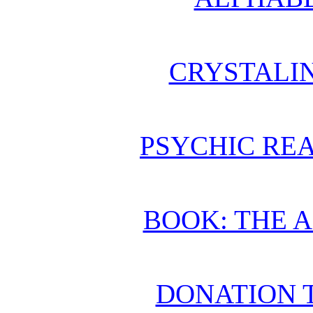
CRYSTALI
PSYCHIC REA
BOOK: THE 
DONATION 