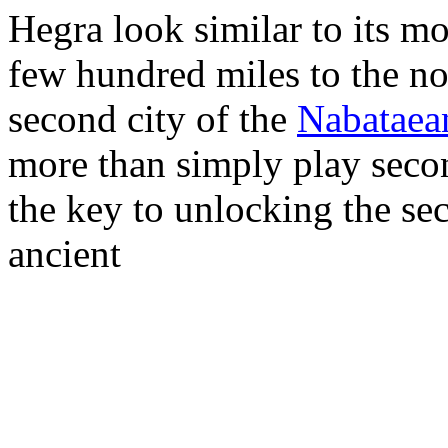
Hegra look similar to its mor
few hundred miles to the no
second city of the
Nabataea
more than simply play second
the key to unlocking the sec
ancient