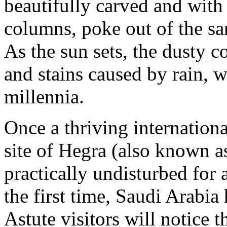
beautifully carved and with
columns, poke out of the san
As the sun sets, the dusty c
and stains caused by rain, 
millennia.
Once a thriving internationa
site of Hegra (also known a
practically undisturbed for
the first time, Saudi Arabia 
Astute visitors will notice t