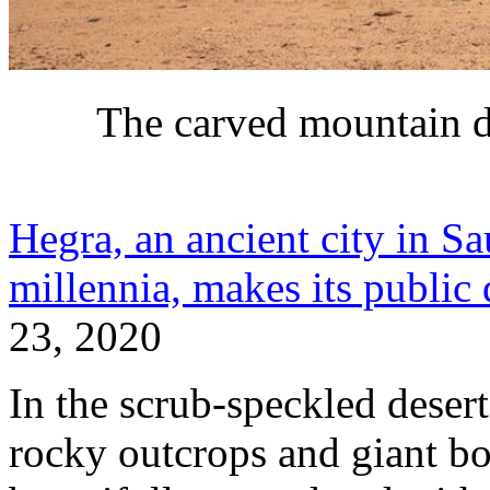
The carved mountain 
Hegra, an ancient city in S
millennia, makes its public
23, 2020
In the scrub-speckled deser
rocky outcrops and giant bou