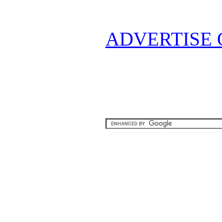
ADVERTISE 