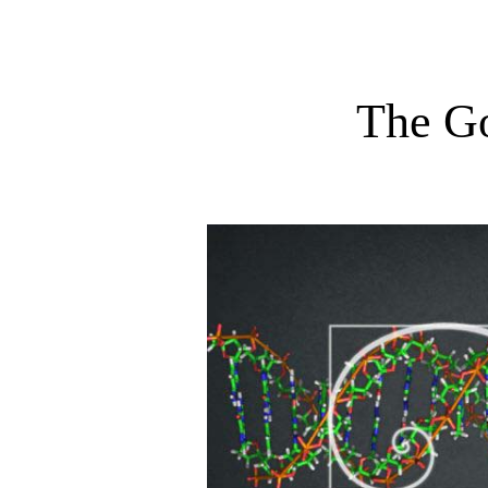
The G