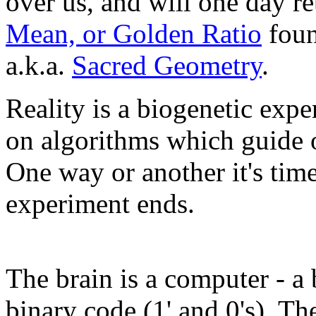
over us, and will one day re
Mean, or Golden Ratio
foun
a.k.a.
Sacred Geometry
.
Reality is a biogenetic exp
on algorithms which guide o
One way or another it's time
experiment ends.
The brain is a computer - a
binary code (1' and 0's). T