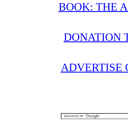
BOOK: THE 
DONATION 
ADVERTISE 