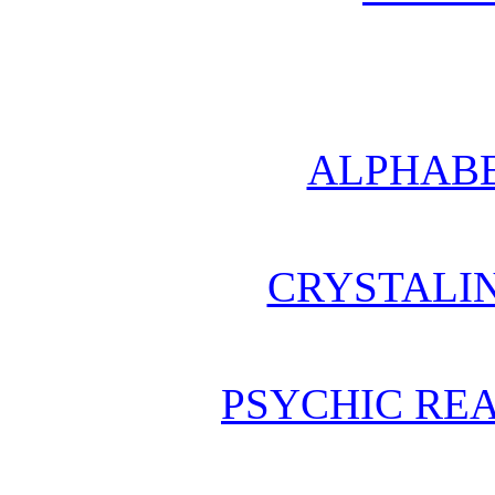
ALPHABE
CRYSTALI
PSYCHIC REA