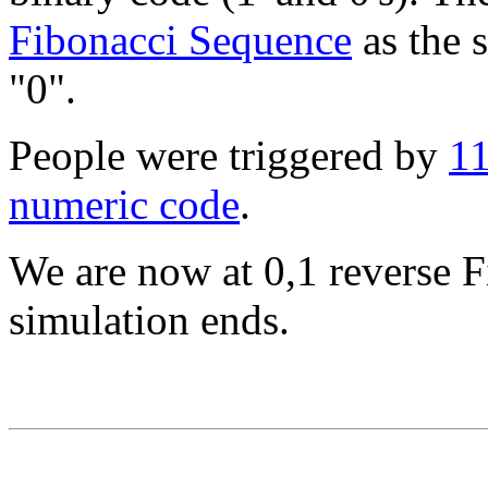
Fibonacci Sequence
as the s
"0".
People were triggered by
11
numeric code
.
We are now at 0,1 reverse F
simulation ends.