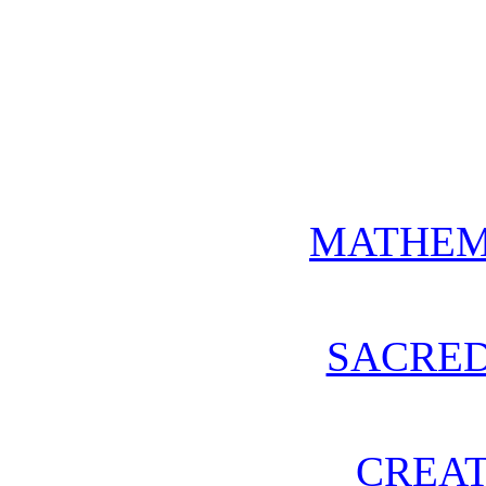
MATHEM
SACRE
CREAT