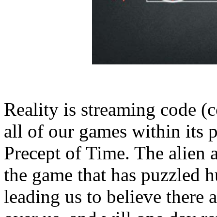
Reality is streaming code (
all of our games within its
Precept of Time. The alien a
the game that has puzzled 
leading us to believe there