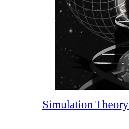
Simulation Theory