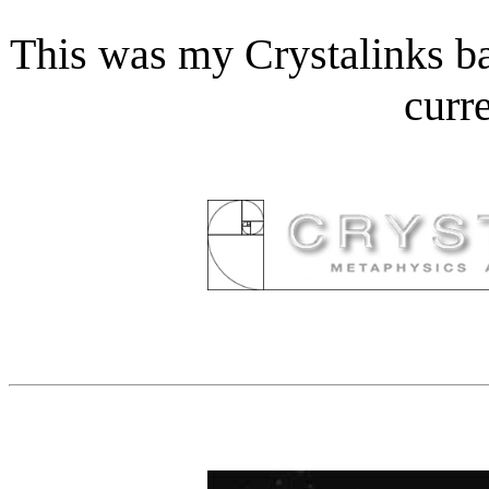
This was my Crystalinks ba
curr