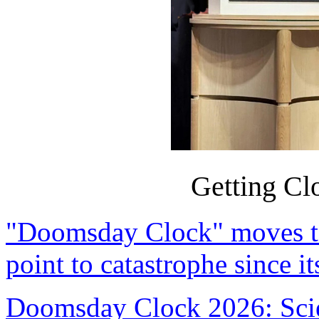
Getting Clo
"Doomsday Clock" moves to 
point to catastrophe since it
Doomsday Clock 2026: Scien