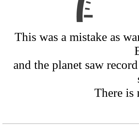
This was a mistake as wa
and the planet saw record
There is