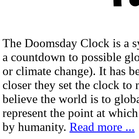
The Doomsday Clock is a sy
a countdown to possible glo
or climate change). It has 
closer they set the clock to 
believe the world is to globa
represent the point at whic
by humanity.
Read more ...