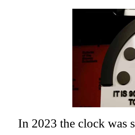
In 2023 the clock was s