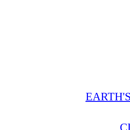
EARTH'
C