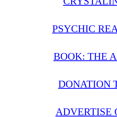
CRYSTALI
PSYCHIC REA
BOOK: THE 
DONATION 
ADVERTISE 