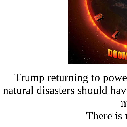
Trump returning to powe
natural disasters should ha
n
There is