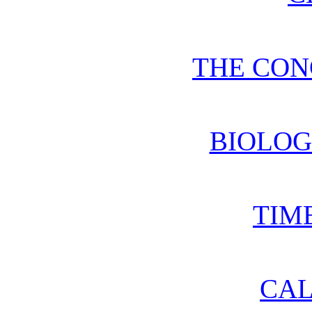
THE CON
BIOLOG
TIM
CA