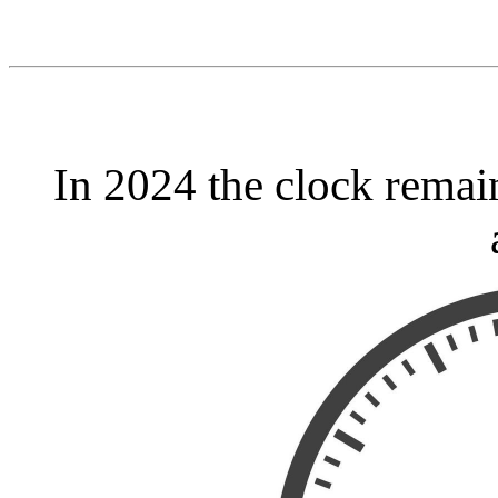
In 2024 the clock remai