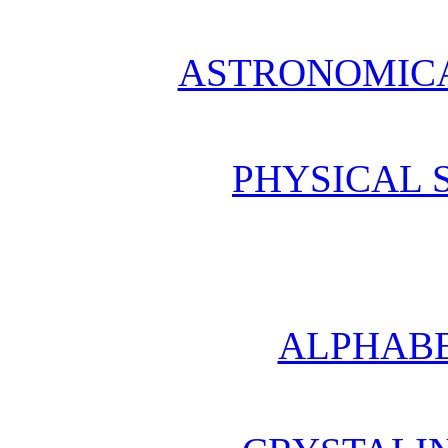
ASTRONOMICA
PHYSICAL 
ALPHABE