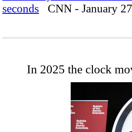
seconds
CNN - January 27
In 2025 the clock mo