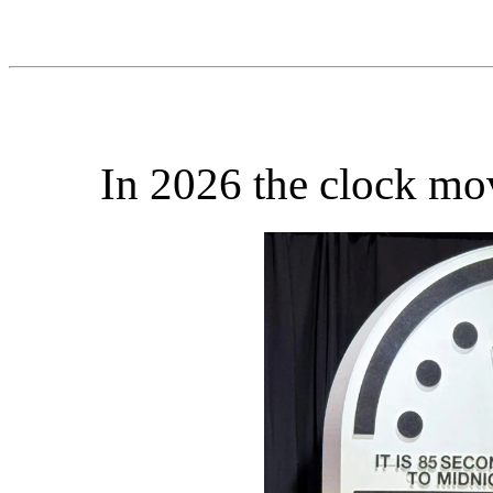
In 2026 the clock mo