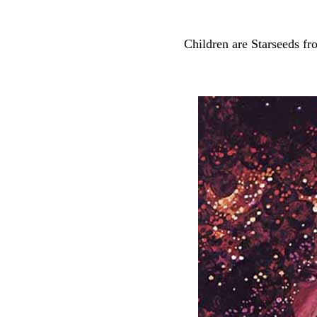
Children are Starseeds fr