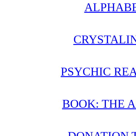
ALPHABE
CRYSTALI
PSYCHIC REA
BOOK: THE 
DONATION 