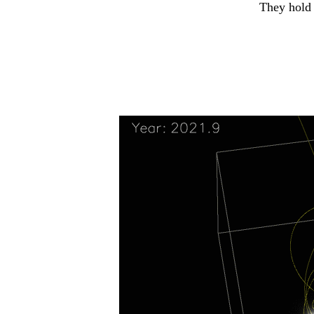
They hold 