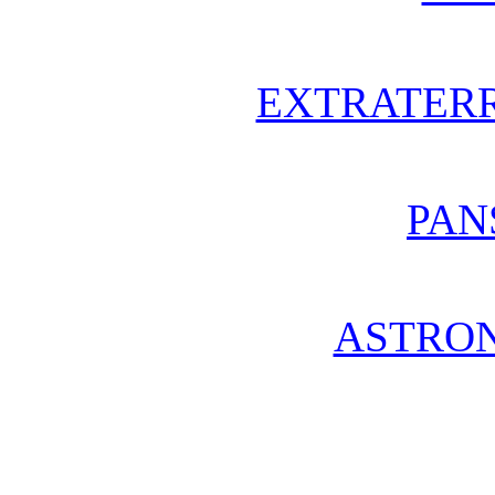
EXTRATERR
PAN
ASTRO