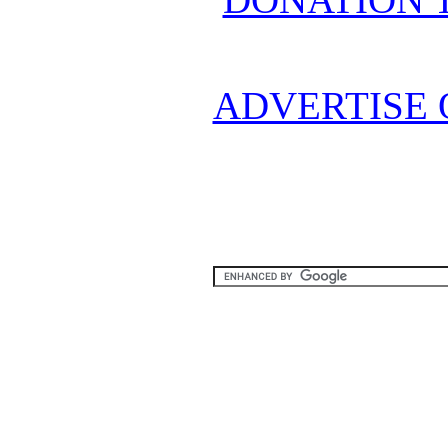
ADVERTISE 