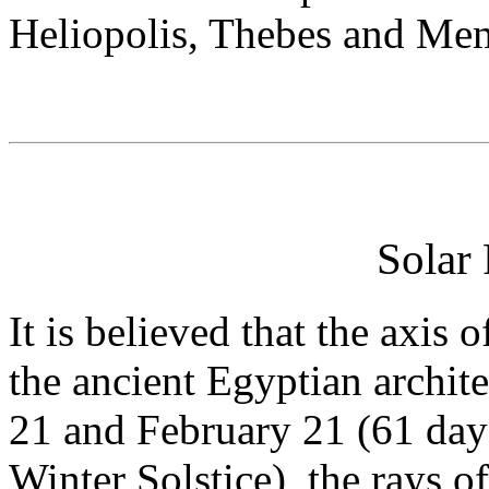
Heliopolis, Thebes and Mem
Solar
It is believed that the axis
the ancient Egyptian archit
21 and February 21 (61 days
Winter Solstice), the rays o