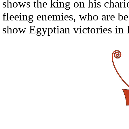
shows the king on his chari
fleeing enemies, who are be
show Egyptian victories in