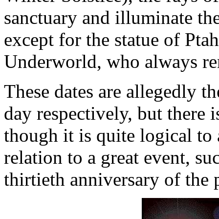
sanctuary and illuminate the
except for the statue of Pta
Underworld, who always rem
These dates are allegedly t
day respectively, but there i
though it is quite logical t
relation to a great event, su
thirtieth anniversary of the 