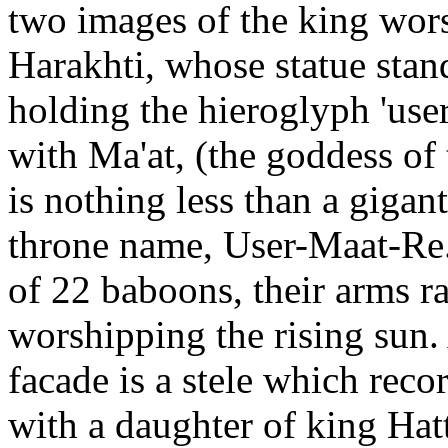
two images of the king wor
Harakhti, whose statue stand
holding the hieroglyph 'user
with Ma'at, (the goddess of t
is nothing less than a gigan
throne name, User-Maat-Re.
of 22 baboons, their arms ra
worshipping the rising sun.
facade is a stele which rec
with a daughter of king Hatt