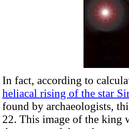
In fact, according to calcul
heliacal rising of the star Si
found by archaeologists, th
22. This image of the king 