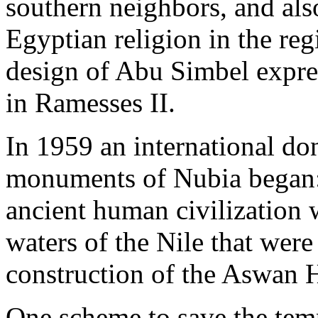
southern neighbors, and also
Egyptian religion in the reg
design of Abu Simbel expre
in Ramesses II.
In 1959 an international do
monuments of Nubia began: 
ancient human civilization 
waters of the Nile that were
construction of the Aswan
One scheme to save the tem