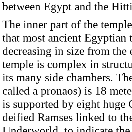
between Egypt and the Hitti
The inner part of the temple
that most ancient Egyptian 
decreasing in size from the 
temple is complex in struct
its many side chambers. The
called a pronaos) is 18 met
is supported by eight huge O
deified Ramses linked to the
Underworld, to indicate the 