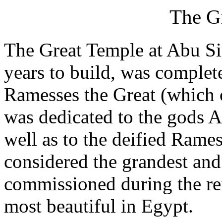
The G
The Great Temple at Abu Si
years to build, was complet
Ramesses the Great (which 
was dedicated to the gods 
well as to the deified Rames
considered the grandest and
commissioned during the rei
most beautiful in Egypt.