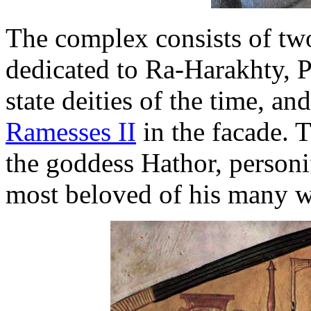
The complex consists of two
dedicated to Ra-Harakhty, 
state deities of the time, an
Ramesses II
in the facade. T
the goddess Hathor, personi
most beloved of his many w