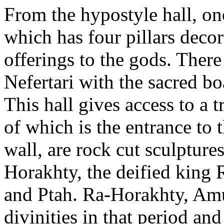
From the hypostyle hall, one
which has four pillars decor
offerings to the gods. Ther
Nefertari with the sacred b
This hall gives access to a 
of which is the entrance to 
wall, are rock cut sculptures
Horakhty, the deified king
and Ptah. Ra-Horakhty, Am
divinities in that period and