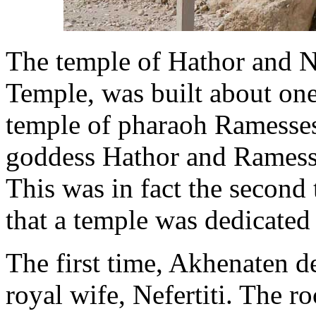
The temple of Hathor and Ne
Temple, was built about one
temple of pharaoh Ramesses 
goddess Hathor and Ramesses
This was in fact the second 
that a temple was dedicated
The first time, Akhenaten de
royal wife, Nefertiti. The r