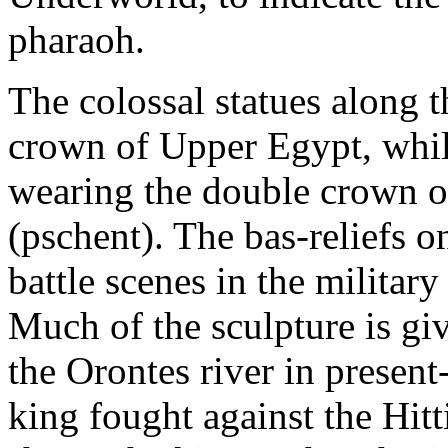
pharaoh.
The colossal statues along t
crown of Upper Egypt, while
wearing the double crown 
(pschent). The bas-reliefs o
battle scenes in the militar
Much of the sculpture is gi
the Orontes river in presen
king fought against the Hitt