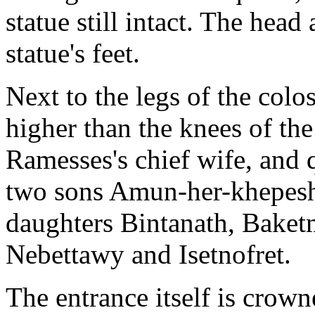
statue still intact. The head 
statue's feet.
Next to the legs of the colos
higher than the knees of the
Ramesses's chief wife, and 
two sons Amun-her-khepeshe
daughters Bintanath, Baket
Nebettawy and Isetnofret.
The entrance itself is crown