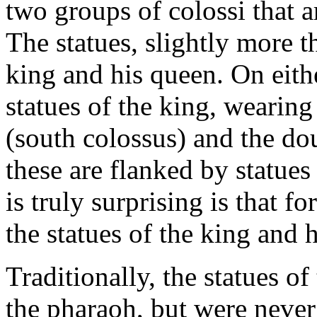
two groups of colossi that a
The statues, slightly more t
king and his queen. On eithe
statues of the king, wearin
(south colossus) and the do
these are flanked by statue
is truly surprising is that f
the statues of the king and h
Traditionally, the statues o
the pharaoh, but were never 