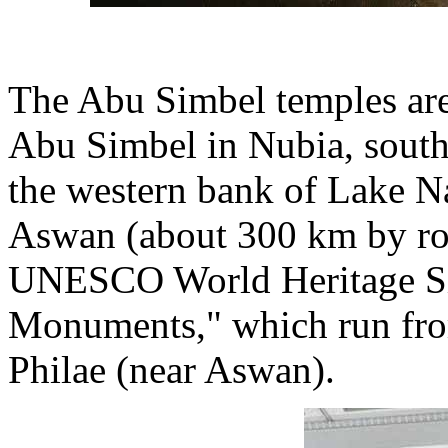
The Abu Simbel temples are
Abu Simbel in Nubia, south
the western bank of Lake N
Aswan (about 300 km by roa
UNESCO World Heritage Si
Monuments," which run fro
Philae (near Aswan).