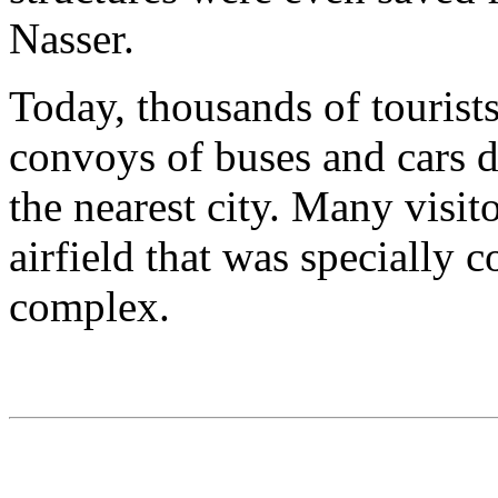
Nasser.
Today, thousands of tourists
convoys of buses and cars 
the nearest city. Many visito
airfield that was specially 
complex.