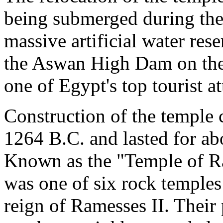
being submerged during the 
massive artificial water res
the Aswan High Dam on the
one of Egypt's top tourist at
Construction of the temple 
1264 B.C. and lasted for ab
Known as the "Temple of R
was one of six rock temples
reign of Ramesses II. Their