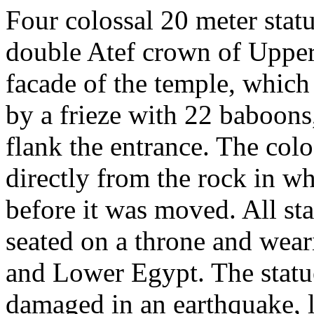
Four colossal 20 meter stat
double Atef crown of Upper
facade of the temple, which
by a frieze with 22 baboons
flank the entrance. The colo
directly from the rock in w
before it was moved. All sta
seated on a throne and wea
and Lower Egypt. The statue
damaged in an earthquake, l