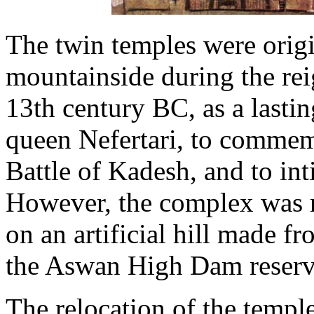
The twin temples were origi
mountainside during the rei
13th century BC, as a lasti
queen Nefertari, to commemo
Battle of Kadesh, and to in
However, the complex was re
on an artificial hill made f
the Aswan High Dam reserv
The relocation of the templ