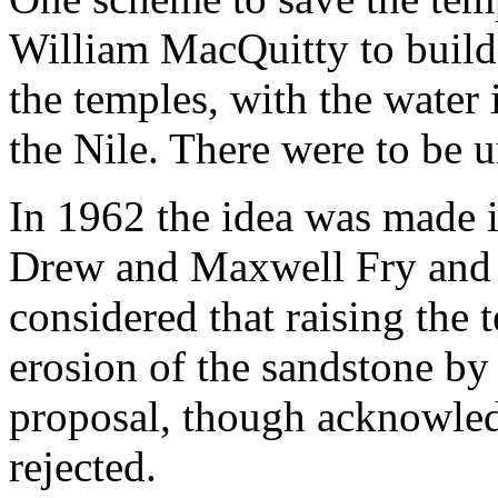
William MacQuitty to build
the temples, with the water 
the Nile. There were to be
In 1962 the idea was made i
Drew and Maxwell Fry and 
considered that raising the 
erosion of the sandstone by
proposal, though acknowled
rejected.