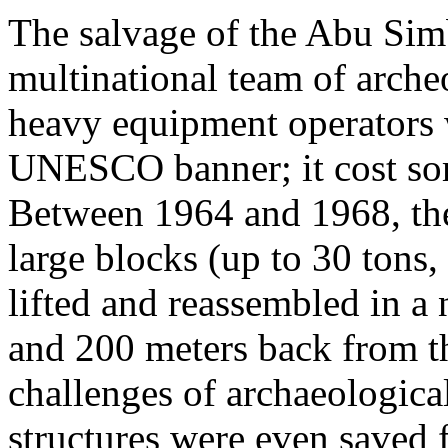
The salvage of the Abu Sim
multinational team of archeo
heavy equipment operators 
UNESCO banner; it cost som
Between 1964 and 1968, the 
large blocks (up to 30 tons,
lifted and reassembled in a
and 200 meters back from the
challenges of archaeologica
structures were even saved 