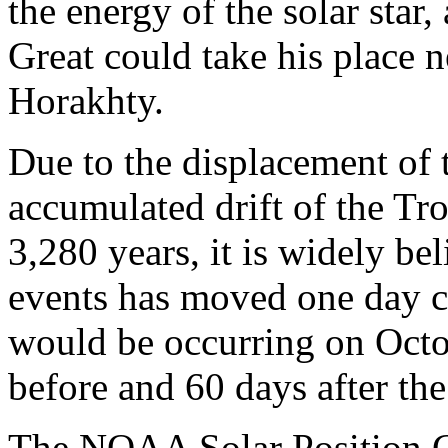
the energy of the solar star
Great could take his place
Horakhty.
Due to the displacement of 
accumulated drift of the Tr
3,280 years, it is widely be
events has moved one day cl
would be occurring on Octo
before and 60 days after the 
The NOAA Solar Position Ca