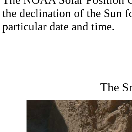
the declination of the Sun f
particular date and time.
The S