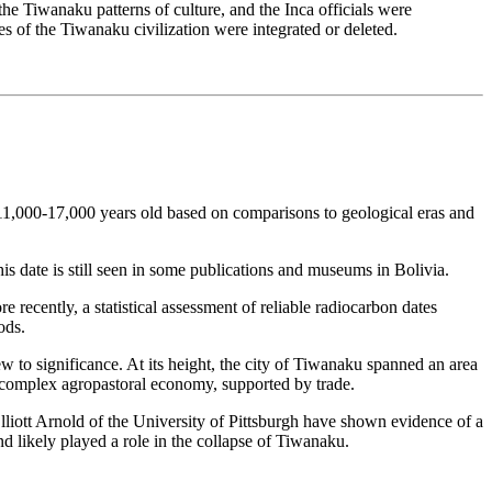
he Tiwanaku patterns of culture, and the Inca officials were
es of the Tiwanaku civilization were integrated or deleted.
s 11,000-17,000 years old based on comparisons to geological eras and
s date is still seen in some publications and museums in Bolivia.
 recently, a statistical assessment of reliable radiocarbon dates
ods.
 to significance. At its height, the city of Tiwanaku spanned an area
s complex agropastoral economy, supported by trade.
lliott Arnold of the University of Pittsburgh have shown evidence of a
nd likely played a role in the collapse of Tiwanaku.