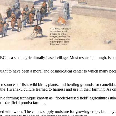
BC as a small agriculturally-based village. Most research, though, i
ht to have been a moral and cosmological center to which many people
sources of fish, wild birds, plants, and herding grounds for camelidae,
he Tiwanaku culture learned to harness and use in their farming. As one 
tive farming technique known as "flooded-raised field" agriculture (suka
has (artificial ponds) farming.
led with water. The canals supply moisture for growing crops, but they a