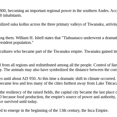
 becoming an important regional power in the southern Andes. Accordi
 inhabitants.
silized suka kollus across the three primary valleys of Tiwanaku, arriv
ting them. William H. Isbell states that "Tiahuanaco underwent a dram
resident population."
cultures who became part of the Tiwanaku empire. Tiwanaku gained its p
ed from all regions and redistributed among all the people. Control of l
ry. The animals may also have symbolized the distance between the com
 until about AD 950. At this time a dramatic shift in climate occurred. A
became less and less many of the cities furthest away from Lake Titicaca
e resiliency of the raised fields, the capital city became the last place o
ecause food production, the empire's source of power and authority, dr
e survived until today.
d to emerge in the beginning of the 13th century, the Inca Empire.