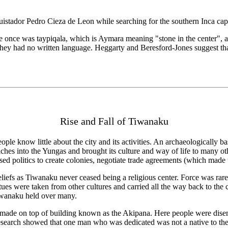
quistador Pedro Cieza de Leon while searching for the southern Inca cap
once was taypiqala, which is Aymara meaning "stone in the center", allu
hey had no written language. Heggarty and Beresford-Jones suggest that
Rise and Fall of Tiwanaku
 people know little about the city and its activities. An archaeological
aches into the Yungas and brought its culture and way of life to many 
sed politics to create colonies, negotiate trade agreements (which made th
efs as Tiwanaku never ceased being a religious center. Force was rarel
tues were taken from other cultures and carried all the way back to the
Tiwanaku held over many.
de on top of building known as the Akipana. Here people were disembow
. Research showed that one man who was dedicated was not a native to th