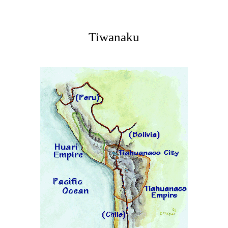
Tiwanaku