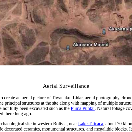
Aerial Surveillance
eate an aerial picture of Tiwanaku. Lidar, aerial photography, drones, 
e principal structures at the site along with mapping of multiple struct
e not fully been excavated such as the
Puma Punku
. Natural foliage c
ed there long ago.
haeological site in western Bolivia, near
Lake Titicaca
, about 70 kilom
e decorated ceramics, monumental structures, and megalithic blocks. It 