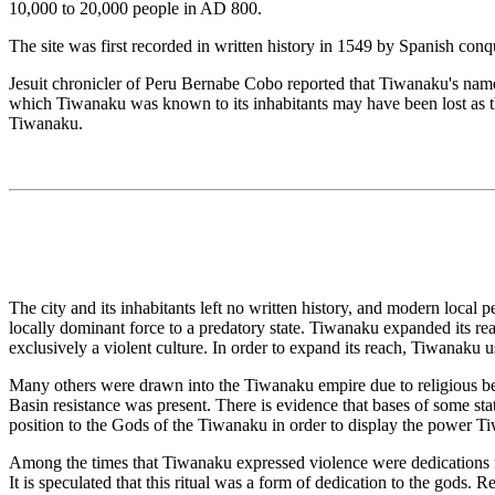
10,000 to 20,000 people in AD 800.
The site was first recorded in written history in 1549 by Spanish con
Jesuit chronicler of Peru Bernabe Cobo reported that Tiwanaku's name 
which Tiwanaku was known to its inhabitants may have been lost as t
Tiwanaku.
The city and its inhabitants left no written history, and modern local
locally dominant force to a predatory state. Tiwanaku expanded its re
exclusively a violent culture. In order to expand its reach, Tiwanaku u
Many others were drawn into the Tiwanaku empire due to religious beli
Basin resistance was present. There is evidence that bases of some sta
position to the Gods of the Tiwanaku in order to display the power 
Among the times that Tiwanaku expressed violence were dedications ma
It is speculated that this ritual was a form of dedication to the gods