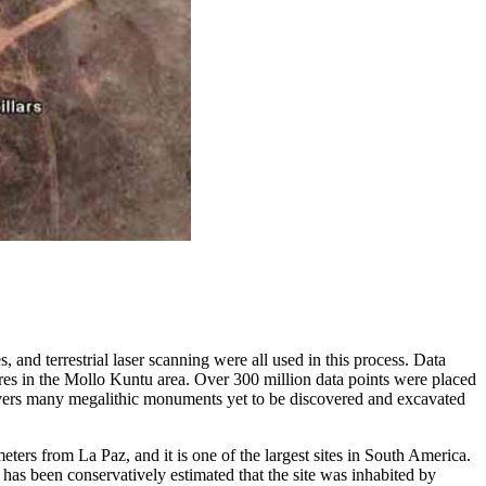
and terrestrial laser scanning were all used in this process. Data
ures in the Mollo Kuntu area. Over 300 million data points were placed
overs many megalithic monuments yet to be discovered and excavated
eters from La Paz, and it is one of the largest sites in South America.
has been conservatively estimated that the site was inhabited by