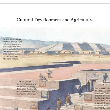
Cultural Development and Agriculture