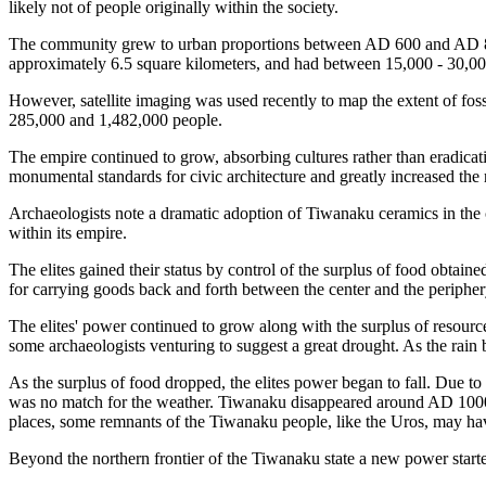
likely not of people originally within the society.
The community grew to urban proportions between AD 600 and AD 800,
approximately 6.5 square kilometers, and had between 15,000 - 30,000
However, satellite imaging was used recently to map the extent of fos
285,000 and 1,482,000 people.
The empire continued to grow, absorbing cultures rather than eradica
monumental standards for civic architecture and greatly increased the 
Archaeologists note a dramatic adoption of Tiwanaku ceramics in the 
within its empire.
The elites gained their status by control of the surplus of food obtain
for carrying goods back and forth between the center and the periphe
The elites' power continued to grow along with the surplus of resources
some archaeologists venturing to suggest a great drought. As the rain 
As the surplus of food dropped, the elites power began to fall. Due to th
was no match for the weather. Tiwanaku disappeared around AD 1000 b
places, some remnants of the Tiwanaku people, like the Uros, may hav
Beyond the northern frontier of the Tiwanaku state a new power starte