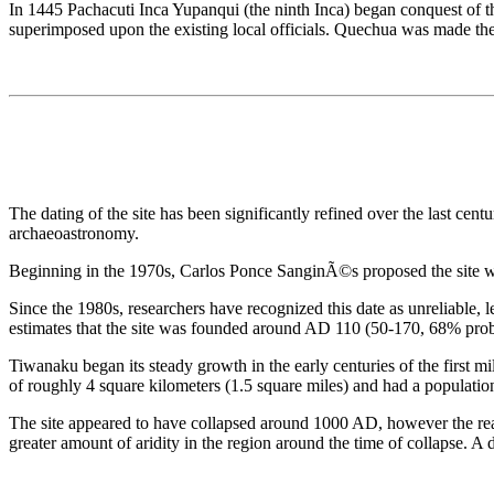
In 1445 Pachacuti Inca Yupanqui (the ninth Inca) began conquest of th
superimposed upon the existing local officials. Quechua was made the of
The dating of the site has been significantly refined over the last c
archaeoastronomy.
Beginning in the 1970s, Carlos Ponce SanginÃ©s proposed the site was 
Since the 1980s, researchers have recognized this date as unreliable, l
estimates that the site was founded around AD 110 (50-170, 68% probabi
Tiwanaku began its steady growth in the early centuries of the first 
of roughly 4 square kilometers (1.5 square miles) and had a populatio
The site appeared to have collapsed around 1000 AD, however the reaso
greater amount of aridity in the region around the time of collapse. A 