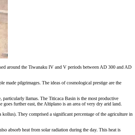
s based around the Tiwanaku IV and V periods between AD 300 and AD
 made pilgrimages. The ideas of cosmological prestige are the
 particularly llamas. The Titicaca Basin is the most productive
goes further east, the Altiplano is an area of very dry arid land.
 kollus). They comprised a significant percentage of the agriculture in
lso absorb heat from solar radiation during the day. This heat is