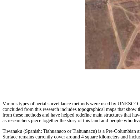
Various types of aerial surveillance methods were used by UNESCO to cr
concluded from this research includes topographical maps that show th
from these methods and have helped redefine main structures that hav
as researchers piece together the story of this land and people who liv
Tiwanaku (Spanish: Tiahuanaco or Tiahuanacu) is a Pre-Columbian arc
Surface remains currently cover around 4 square kilometers and includ