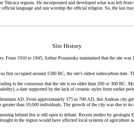
e Titicaca regions. He incorporated and developed what was left from t
ficial language and sun worship the official religion. So, the last trac
Site History
entury. From 1910 to 1945, Arthur Posnansky maintained that the site wa
first occupied around 1580 BC, the site's oldest radiocarbon date. Thi
eading to the consensus that the site is no older than 200 or 300 BC. More
lity), a date supported by the lack of ceramic styles from earlier peri
millennium AD. From approximately 375 to 700 AD, this Andean city grew
n greater than 10,000 individuals. The growth of the city was due to it
ning behind this is still open to debate. Recent studies by geologist E
drought in the region would have affected local systems of agriculture a