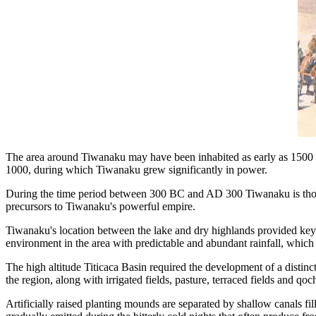
The area around Tiwanaku may have been inhabited as early as 1500 
1000, during which Tiwanaku grew significantly in power.
During the time period between 300 BC and AD 300 Tiwanaku is thoug
precursors to Tiwanaku's powerful empire.
Tiwanaku's location between the lake and dry highlands provided key re
environment in the area with predictable and abundant rainfall, which t
The high altitude Titicaca Basin required the development of a distinc
the region, along with irrigated fields, pasture, terraced fields and qoc
Artificially raised planting mounds are separated by shallow canals fil