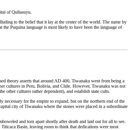
ital of Qullasuyu.
ding to the belief that it lay at the center of the world. The name by
 the Puquina language is most likely to have been the language of
ly based theory asserts that around AD 400, Tiwanaku went from being a
other cultures in Peru, Bolivia, and Chile. However, Tiwanaku was not
e other cultures rather dependent), and establish state cults.
y necessary for the empire to expand, but on the northern end of the
 capital city of Tiwanaku where the stones were placed in a subordinate
eled and torn apart shortly after death and laid out for all to see.
e Titicaca Basin, leaving room to think that dedications were most