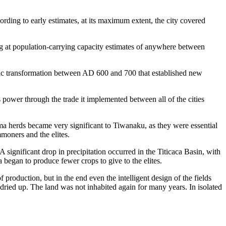
ng to early estimates, at its maximum extent, the city covered
ing at population-carrying capacity estimates of anywhere between
atic transformation between AD 600 and 700 that established new
ower through the trade it implemented between all of the cities
lama herds became very significant to Tiwanaku, as they were essential
moners and the elites.
 significant drop in precipitation occurred in the Titicaca Basin, with
 began to produce fewer crops to give to the elites.
f production, but in the end even the intelligent design of the fields
ied up. The land was not inhabited again for many years. In isolated