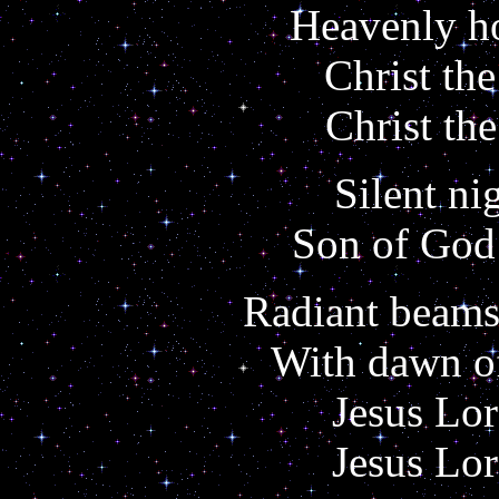
Heavenly ho
Christ the
Christ the
Silent ni
Son of God 
Radiant beams
With dawn of
Jesus Lor
Jesus Lor