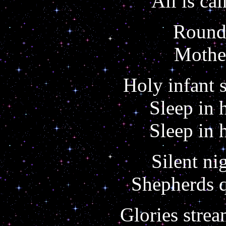
All is cal
Round 
Mother
Holy infant 
Sleep in 
Sleep in 
Silent ni
Shepherds q
Glories stre