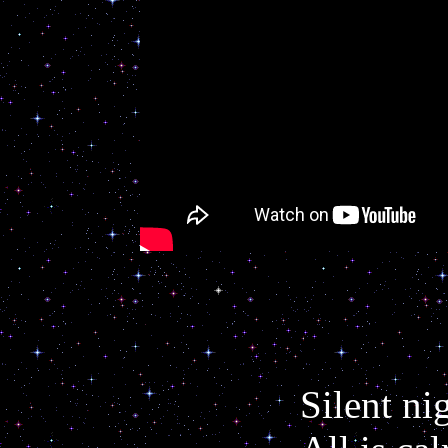
Silent ni