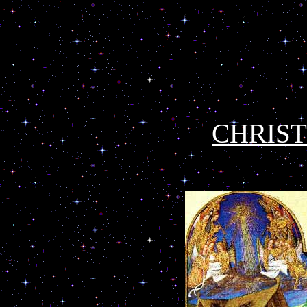
CHRIS