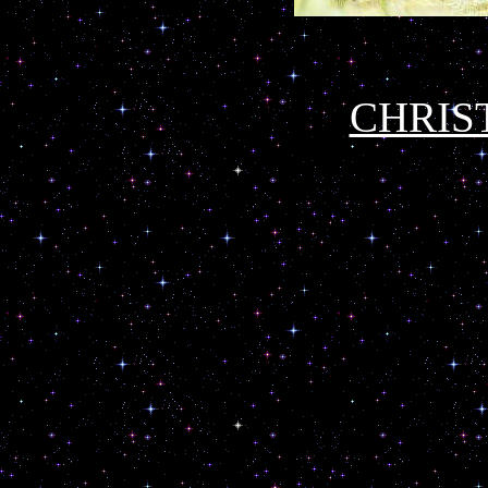
CHRIS