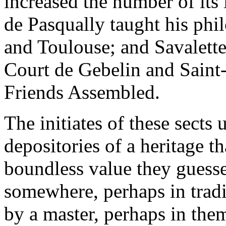
increased the number of its
de Pasqually taught his phi
and Toulouse; and Savalette
Court de Gebelin and Saint-
Friends Assembled.
The initiates of these sects
depositories of a heritage t
boundless value they guesse
somewhere, perhaps in tradi
by a master, perhaps in the