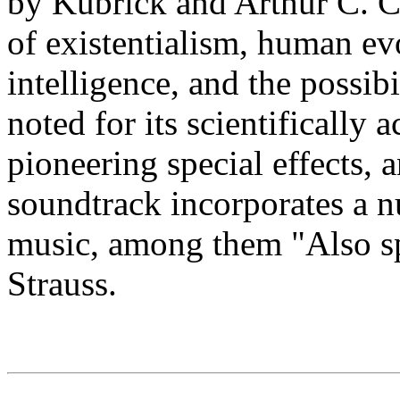
by Kubrick and Arthur C. C
of existentialism, human evo
intelligence, and the possibili
noted for its scientifically 
pioneering special effects,
soundtrack incorporates a n
music, among them "Also sp
Strauss.