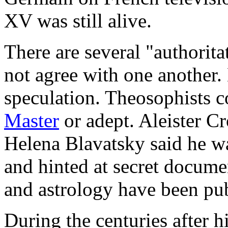
XV was still alive.
There are several "authorit
not agree with one another.
speculation. Theosophists c
Master
or adept. Aleister C
Helena Blavatsky said he w
and hinted at secret docume
and astrology have been pub
During the centuries after 