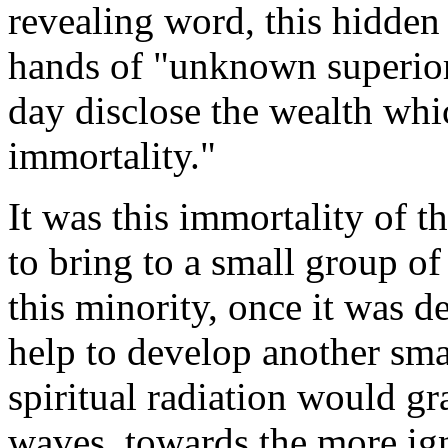
revealing word, this hidden 
hands of "unknown superior
day disclose the wealth wh
immortality."
It was this immortality of th
to bring to a small group of
this minority, once it was de
help to develop another sma
spiritual radiation would gr
waves, towards the more ign