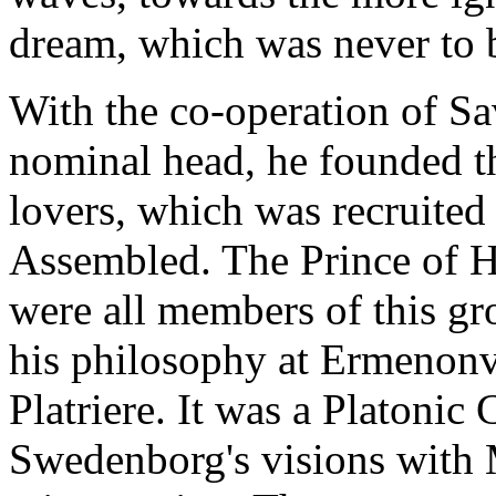
dream, which was never to b
With the co-operation of Sa
nominal head, he founded th
lovers, which was recruited
Assembled. The Prince of H
were all members of this g
his philosophy at Ermenonvil
Platriere. It was a Platonic
Swedenborg's visions with M