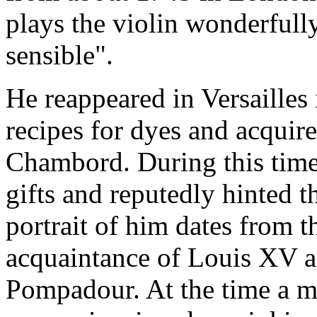
plays the violin wonderfull
sensible".
He reappeared in Versailles
recipes for dyes and acquire
Chambord. During this time
gifts and reputedly hinted t
portrait of him dates from t
acquaintance of Louis XV 
Pompadour. At the time a m