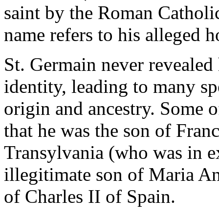
saint by the Roman Catholic
name refers to his alleged 
St. Germain never revealed
identity, leading to many s
origin and ancestry. Some of
that he was the son of Franc
Transylvania (who was in ex
illegitimate son of Maria 
of Charles II of Spain.