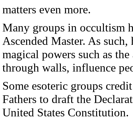
matters even more.
Many groups in occultism h
Ascended Master. As such, 
magical powers such as the a
through walls, influence peo
Some esoteric groups credit
Fathers to draft the Declar
United States Constitution.