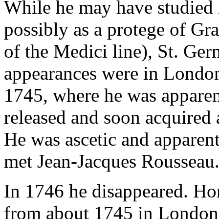
While he may have studied i
possibly as a protege of Gr
of the Medici line), St. Ger
appearances were in London
1745, where he was apparent
released and soon acquired a
He was ascetic and apparent
met Jean-Jacques Rousseau
In 1746 he disappeared. H
from about 1745 in London,