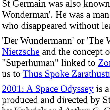
St Germain was also known
Wonderman'. He was a man
who disappeared without lea
'Der Wundermann' or 'The 
Nietzsche
and the concept 
"Superhuman" linked to
Zor
us to
Thus Spoke Zarathust
2001: A Space Odyssey
is a
produced and directed by St