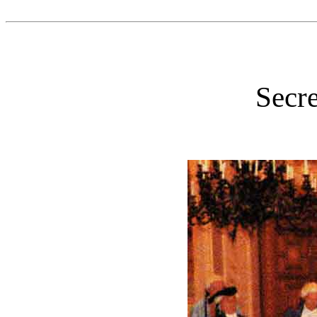
Secre