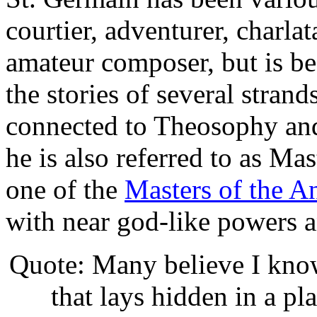
courtier, adventurer, charlat
amateur composer, but is be
the stories of several strand
connected to Theosophy an
he is also referred to as Ma
one of the
Masters of the 
with near god-like powers a
Quote: Many believe I know 
that lays hidden in a pl