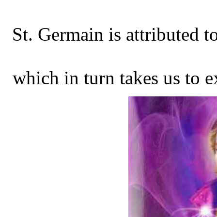
St. Germain is attributed t
which in turn takes us to e