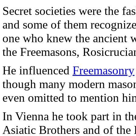
Secret societies were the fa
and some of them recognize
one who knew the ancient wi
the Freemasons, Rosicrucia
He influenced
Freemasonry
though many modern masons
even omitted to mention him 
In Vienna he took part in th
Asiatic Brothers and of the