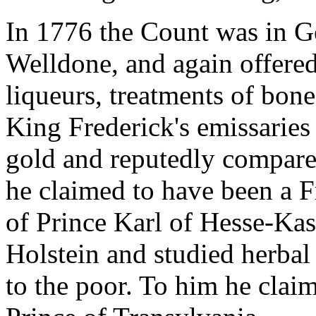
In 1776 the Count was in G
Welldone, and again offered
liqueurs, treatments of bone
King Frederick's emissaries
gold and reputedly compare
he claimed to have been a F
of Prince Karl of Hesse-Kas
Holstein and studied herbal
to the poor. To him he clai