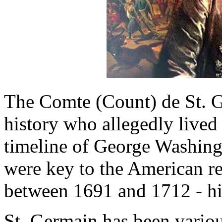
The Comte (Count) de St. G
history who allegedly lived
timeline of George Washing
were key to the American rev
between 1691 and 1712 - hi
St. Germain has been variou