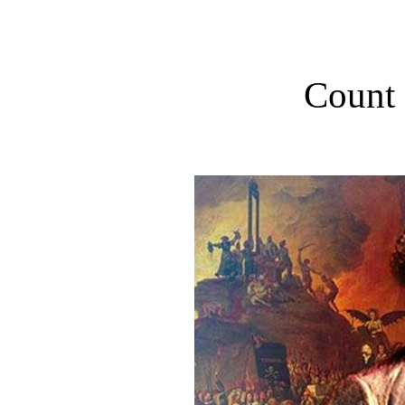
Count 