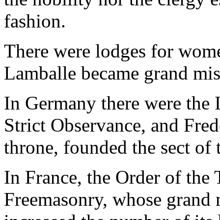
fashion.
There were lodges for wome
Lamballe became grand mist
In Germany there were the I
Strict Observance, and Fred
throne, founded the sect of 
In France, the Order of the
Freemasonry, whose grand m