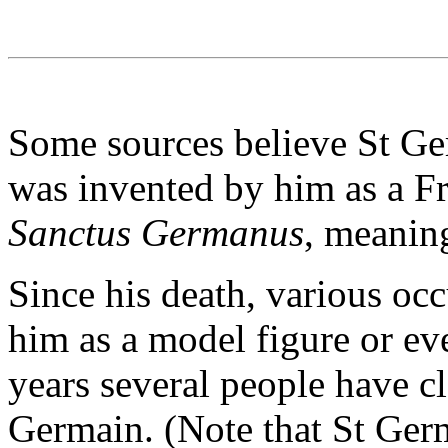
Some sources believe St Ger
was invented by him as a Fr
Sanctus Germanus
, meanin
Since his death, various oc
him as a model figure or eve
years several people have c
Germain. (Note that St Ger