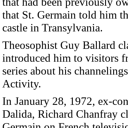
that had been previously 
that St. Germain told him th
castle in Transylvania.
Theosophist Guy Ballard cl
introduced him to visitors
series about his channeling
Activity.
In January 28, 1972, ex-conv
Dalida, Richard Chanfray cl
Germain on French televisio