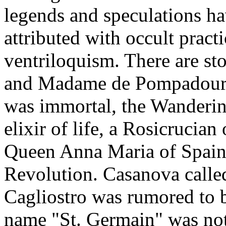
legends and speculations ha
attributed with occult pract
ventriloquism. There are st
and Madame de Pompadour. 
was immortal, the Wanderin
elixir of life, a Rosicrucian
Queen Anna Maria of Spain,
Revolution. Casanova called
Cagliostro was rumored to be
name "St. Germain" was no