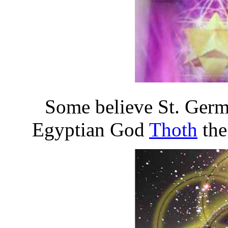
Some believe St. Germ
Egyptian God
Thoth
the