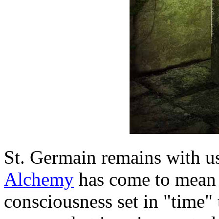
St. Germain remains with us
Alchemy
has come to mean 
consciousness set in "time" to