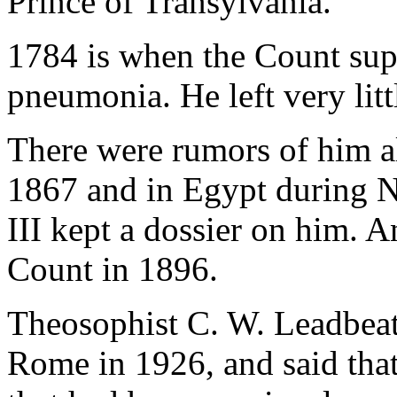
Prince of Transylvania.
1784 is when the Count sup
pneumonia. He left very litt
There were rumors of him al
1867 and in Egypt during 
III kept a dossier on him. A
Count in 1896.
Theosophist C. W. Leadbeat
Rome in 1926, and said tha