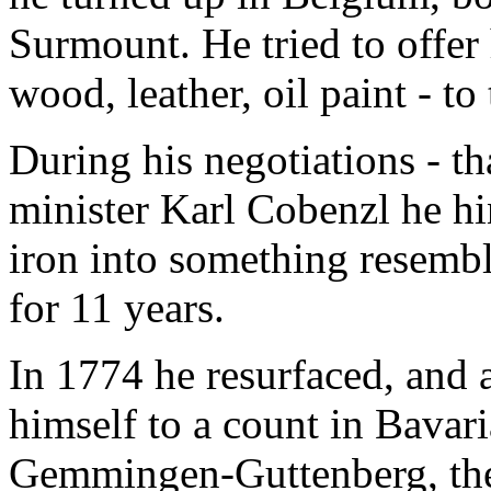
Surmount. He tried to offer 
wood, leather, oil paint - to 
During his negotiations - t
minister Karl Cobenzl he hin
iron into something resemb
for 11 years.
In 1774 he resurfaced, and a
himself to a count in Bavar
Gemmingen-Guttenberg, the