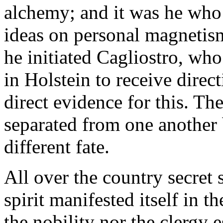
alchemy; and it was he wh
ideas on personal magnetism
he initiated Cagliostro, who
in Holstein to receive direc
direct evidence for this. Th
separated from one another 
different fate.
All over the country secret
spirit manifested itself in t
the nobility nor the clergy