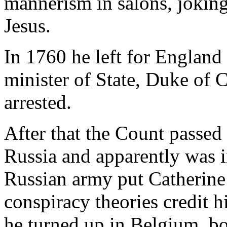
mannerism in salons, jokin
Jesus.
In 1760 he left for Englan
minister of State, Duke of C
arrested.
After that the Count passed
Russia and apparently was i
Russian army put Catherine 
conspiracy theories credit h
he turned up in Belgium, b