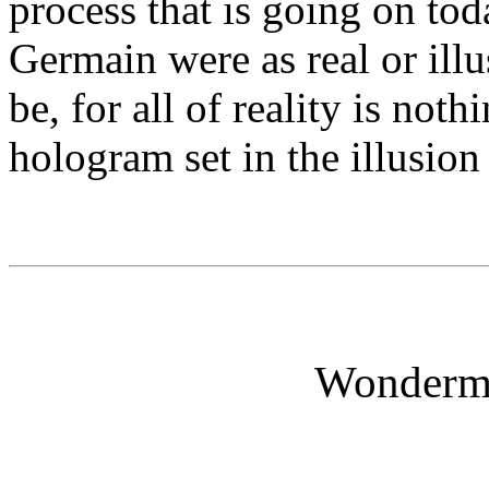
process that is going on tod
Germain were as real or ill
be, for all of reality is no
hologram set in the illusion
Wonderm