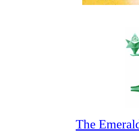
The Emerald