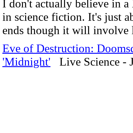
I don't actually believe in
in science fiction. It's just 
ends though it will involve l
Eve of Destruction: Doomsd
'Midnight'
Live Science - J