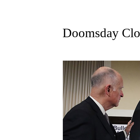
Doomsday Cloc