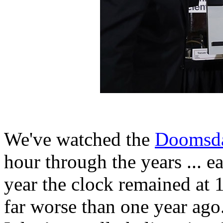
We've watched the
Doomsda
hour through the years ... e
year the clock remained at
far worse than one year ago