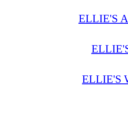
ELLIE'S 
ELLIE'
ELLIE'S