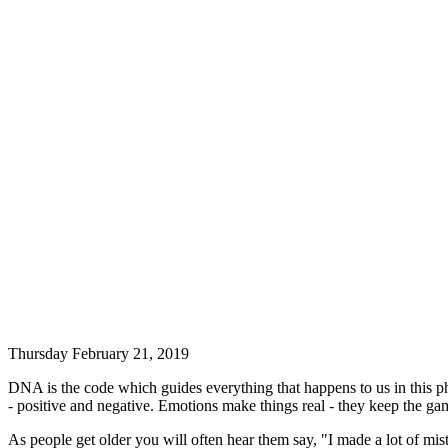
Thursday February 21, 2019
DNA is the code which guides everything that happens to us in this phy
- positive and negative. Emotions make things real - they keep the gam
As people get older you will often hear them say, "I made a lot of mi