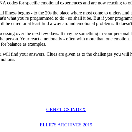
DNA codes for specific emotional experiences and are now reacting to o
tal illness begins - to the 20s the place where most come to understan
 that's what you're programmed to do - so shall it be. But if your prog
 will be cured or at least find a way around emotional problems. It doesn
ocessing over the next few days. It may be something in your personal li
the person. Your react emotionally - often with more than one emotion.
 for balance as examples.
 will find your answers. Clues are given as to the challenges you will
emotions.
GENETICS INDEX
ELLIE'S ARCHIVES 2019