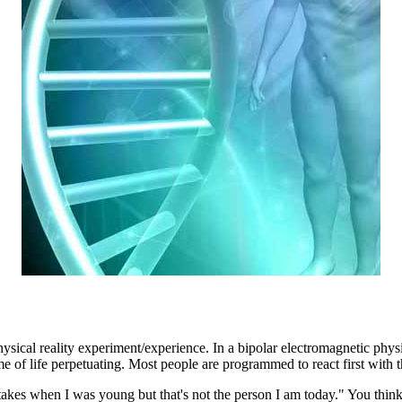
sical reality experiment/experience. In a bipolar electromagnetic physi
e of life perpetuating. Most people are programmed to react first with 
stakes when I was young but that's not the person I am today." You think