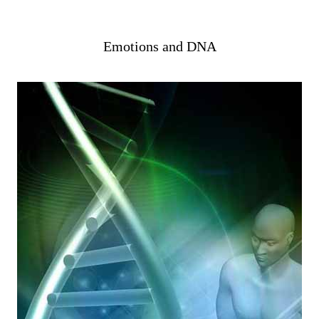
Emotions and DNA