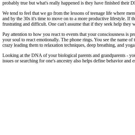
probably true but what's really happened is they have finished their 
We tend to feel that we go from the lessons of teenage life where men
and by the 30s it's time to move on to a more productive lifestyle. If
frustrating and difficult. One can't assume that if they seek help they
Pay attention to how you react to events that your consciousness is pr
your soul to react emotionally. The phone rings. You see the name of 
crazy leading them to relaxation techniques, deep breathing, and yoga
Looking at the DNA of your biological parents and grandparents - you
issues or searching for one's ancestry also helps define behavior and 