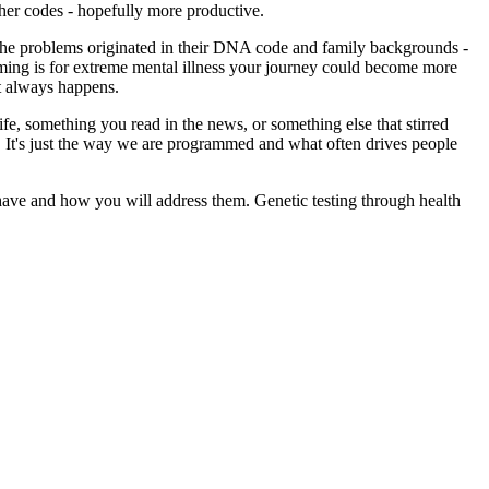
ther codes - hopefully more productive.
d the problems originated in their DNA code and family backgrounds -
ramming is for extreme mental illness your journey could become more
't always happens.
fe, something you read in the news, or something else that stirred
 . It's just the way we are programmed and what often drives people
 have and how you will address them. Genetic testing through health