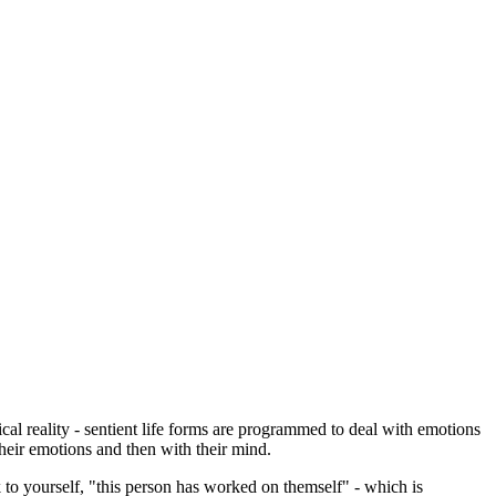
cal reality - sentient life forms are programmed to deal with emotions
their emotions and then with their mind.
 to yourself, "this person has worked on themself" - which is