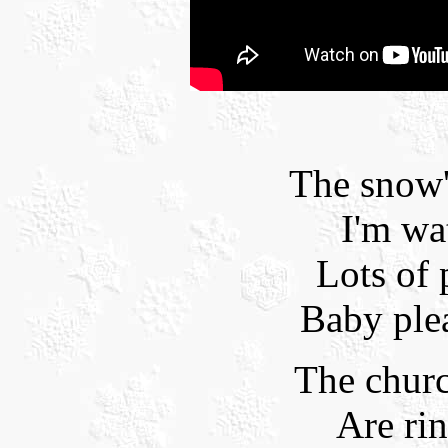
The snow
I'm wat
Lots of
Baby ple
The churc
Are ri