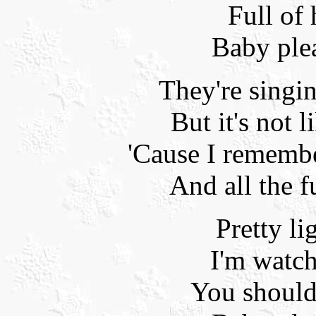
Full of
Baby ple
They're singi
But it's not l
'Cause I rememb
And all the f
Pretty li
I'm watc
You should