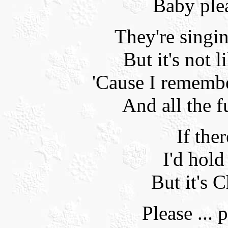
Baby ple
They're singi
But it's not l
'Cause I rememb
And all the f
If the
I'd hold
But it's C
Please ... p