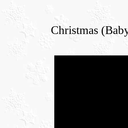
Christmas (Bab