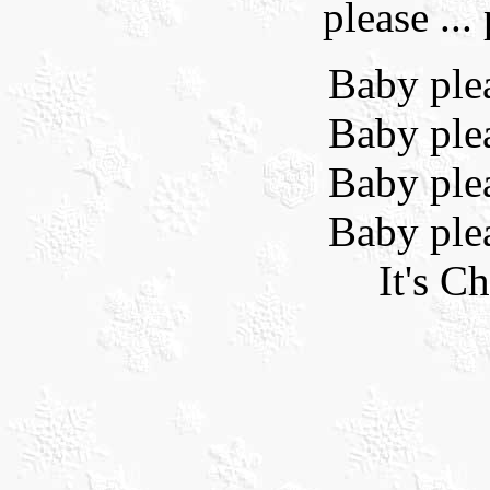
please ...
Baby ple
Baby ple
Baby ple
Baby ple
It's C