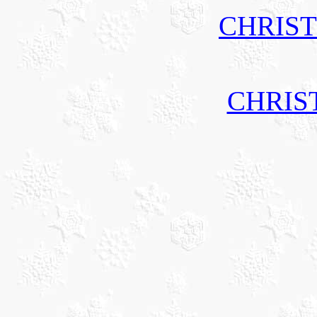
CHRIS
CHRIS