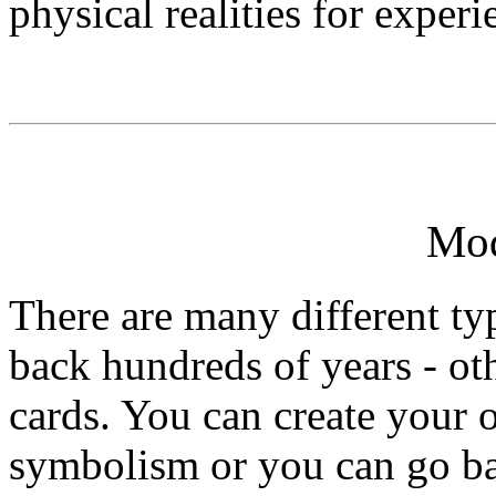
physical realities for experi
Mod
There are many different ty
back hundreds of years - ot
cards. You can create your 
symbolism or you can go ba