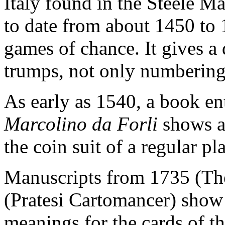
Italy found in the Steele M
to date from about 1450 to 1
games of chance. It gives a 
trumps, not only numbering
As early as 1540, a book en
Marcolino da Forli
shows a
the coin suit of a regular p
Manuscripts from 1735 (Th
(Pratesi Cartomancer) show
meanings for the cards of th