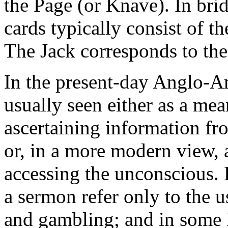
the Page (or Knave). In brid
cards typically consist of t
The Jack corresponds to the
In the present-day Anglo-Am
usually seen either as a mea
ascertaining information fr
or, in a more modern view, a
accessing the unconscious. 
a sermon refer only to the u
and gambling; and in some 