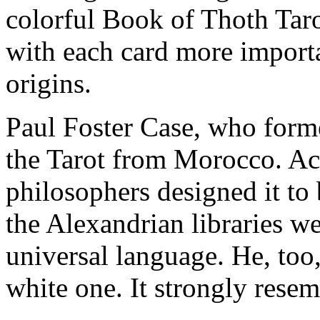
colorful Book of Thoth Taro
with each card more importa
origins.
Paul Foster Case, who form
the Tarot from Morocco. Ac
philosophers designed it to
the Alexandrian libraries w
universal language. He, too
white one. It strongly resem