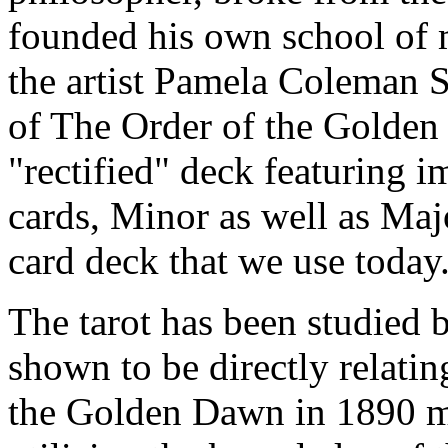
founded his own school of 
the artist Pamela Coleman 
of The Order of the Golden
"rectified" deck featuring i
cards, Minor as well as Ma
card deck that we use today
The tarot has been studied
shown to be directly relati
the Golden Dawn in 1890 ma