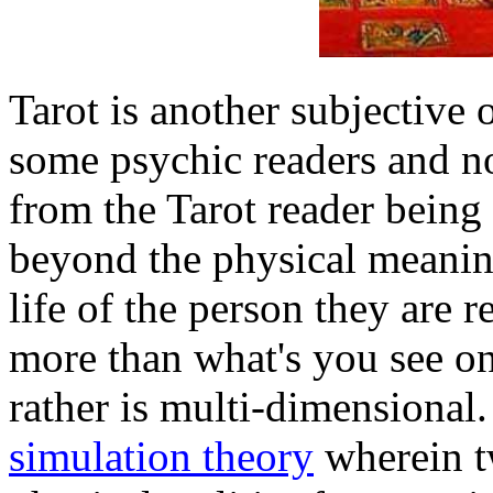
Tarot is another subjective o
some psychic readers and no
from the Tarot reader being 
beyond the physical meaning
life of the person they are r
more than what's you see on
rather is multi-dimensional
simulation theory
wherein t