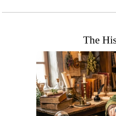
The His