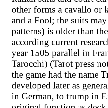
other forms a cavallo or 
and a Fool; the suits may
patterns) is older than t
according current resear
year 1505 parallel in Fran
Tarocchi) (Tarot press not
the game had the name Tr
developed later as genera
in German, to trump in En
original function as deck