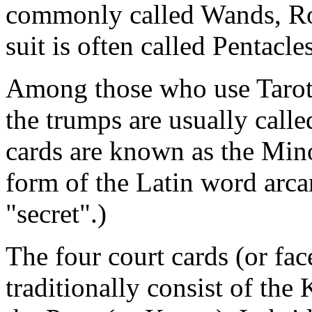
commonly called Wands, Rod
suit is often called Pentacle
Among those who use Tarot 
the trumps are usually call
cards are known as the Mino
form of the Latin word arc
"secret".)
The four court cards (or fac
traditionally consist of the