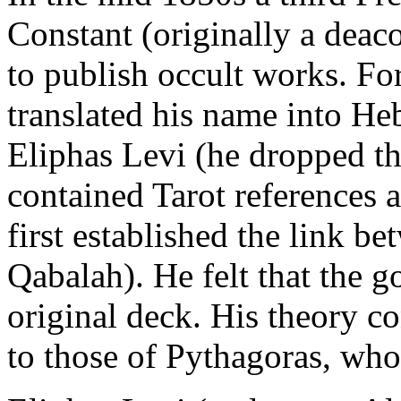
Constant (originally a deac
to publish occult works. Fo
translated his name into H
Eliphas Levi (he dropped th
contained Tarot references
first established the link b
Qabalah). He felt that the
original deck. His theory c
to those of Pythagoras, wh