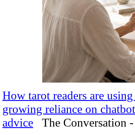
How tarot readers are using
growing reliance on chatbot
advice
The Conversation -