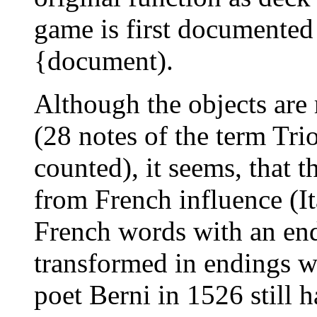
game is first documented
{document).
Although the objects are r
(28 notes of the term Tri
counted), it seems, that 
from French influence (It
French words with an en
transformed in endings w
poet Berni in 1526 still h