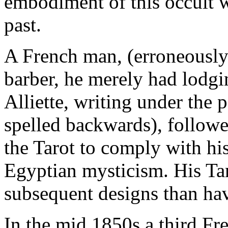
embodiment of this occult w
past.
A French man, (erroneously
barber, he merely had lodg
Alliette, writing under th
spelled backwards), followe
the Tarot to comply with hi
Egyptian mysticism. His Tar
subsequent designs than hav
In the mid 1850s a third F