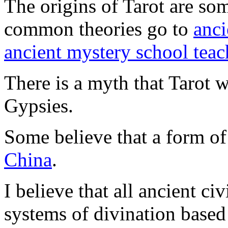
The origins of Tarot are so
common theories go to
anci
ancient mystery school teac
There is a myth that Tarot 
Gypsies.
Some believe that a form of
China
.
I believe that all ancient c
systems of divination base