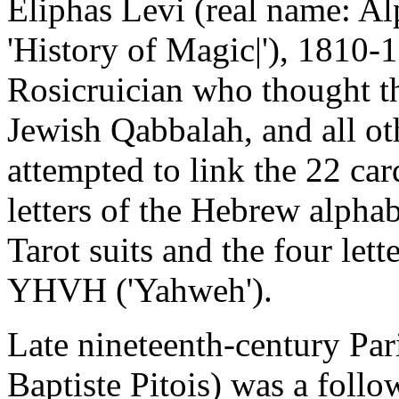
Eliphas Levi (real name: Al
'History of Magic|'), 1810-
Rosicruician who thought th
Jewish Qabbalah, and all oth
attempted to link the 22 car
letters of the Hebrew alpha
Tarot suits and the four let
YHVH ('Yahweh').
Late nineteenth-century Par
Baptiste Pitois) was a follo