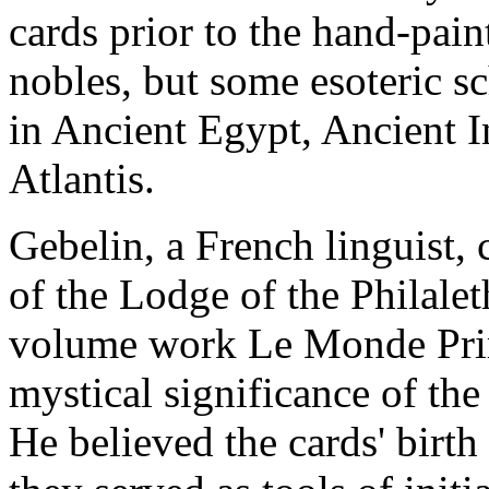
cards prior to the hand-pain
nobles, but some esoteric sc
in Ancient Egypt, Ancient In
Atlantis.
Gebelin, a French linguist, 
of the Lodge of the Philalet
volume work Le Monde Primi
mystical significance of the
He believed the cards' birt