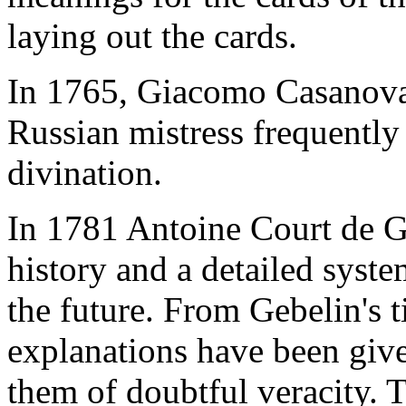
laying out the cards.
In 1765, Giacomo Casanova w
Russian mistress frequently
divination.
In 1781 Antoine Court de G
history and a detailed system
the future. From Gebelin's 
explanations have been given
them of doubtful veracity. T