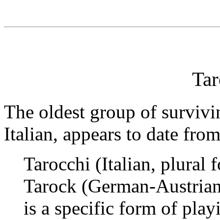
Tar
The oldest group of survivi
Italian, appears to date fro
Tarocchi (Italian, plural
Tarock (German-Austrian
is a specific form of play