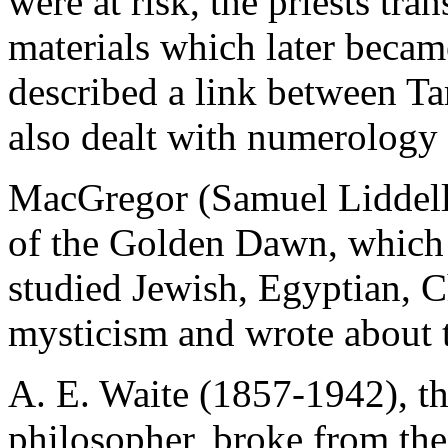
were at risk, the priests tra
materials which later becam
described a link between T
also dealt with numerology 
MacGregor (Samuel Liddell)
of the Golden Dawn, which
studied Jewish, Egyptian, C
mysticism and wrote about t
A. E. Waite (1857-1942), th
philosopher, broke from th