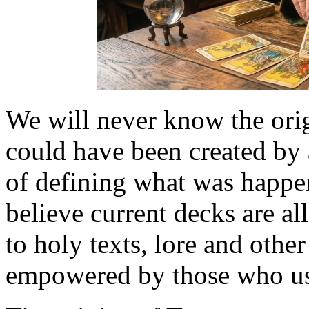
We will never know the orig
could have been created by 
of defining what was happen
believe current decks are all
to holy texts, lore and othe
empowered by those who us