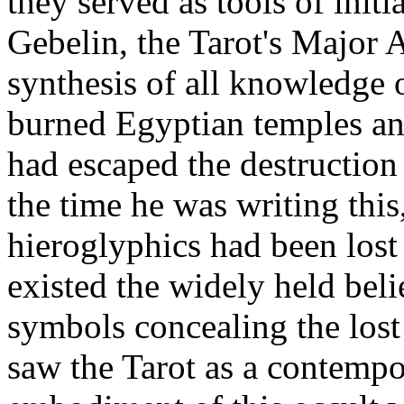
they served as tools of initi
Gebelin, the Tarot's Major 
synthesis of all knowledge 
burned Egyptian temples and
had escaped the destruction
the time he was writing this,
hieroglyphics had been lost
existed the widely held beli
symbols concealing the lost
saw the Tarot as a contempor