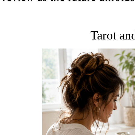
Tarot an