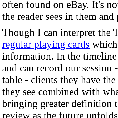
often found on eBay. It's no
the reader sees in them and p
Though I can interpret the T
regular playing cards
which 
information. In the timelin
and can record our session - 
table - clients they have the
they see combined with what
bringing greater definition 
review as the future unfolds