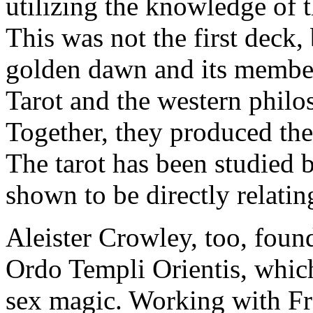
utilizing the knowledge of 
This was not the first deck,
golden dawn and its member
Tarot and the western philo
Together, they produced the
The tarot has been studied
shown to be directly relatin
Aleister Crowley, too, foun
Ordo Templi Orientis, which
sex magic. Working with Fre