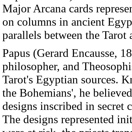
Major Arcana cards represe
on columns in ancient Egypt
parallels between the Tarot 
Papus (Gerard Encausse, 18
philosopher, and Theosophis
Tarot's Egyptian sources. K
the Bohemians', he believed 
designs inscribed in secret
The designs represented ini