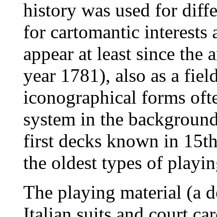
history was used for diff
for cartomantic interests
appear at least since the 
year 1781), also as a field
iconographical forms oft
system in the background 
first decks known in 15th 
the oldest types of play
The playing material (a 
Italian suits and court ca