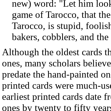
new) word: "Let him look 
game of Tarocco, that the
Tarocco, is stupid, foolis
bakers, cobblers, and the
Although the oldest cards t
ones, many scholars believe
predate the hand-painted on
printed cards were much-use
earliest printed cards date 
ones by twenty to fifty years