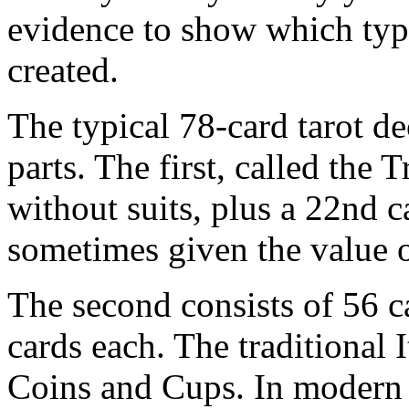
evidence to show which type
created.
The typical 78-card tarot de
parts. The first, called the 
without suits, plus a 22nd c
sometimes given the value o
The second consists of 56 ca
cards each. The traditional 
Coins and Cups. In modern t