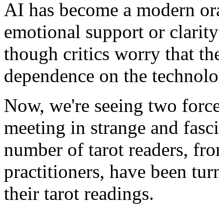
AI has become a modern orac
emotional support or clarit
though critics worry that th
dependence on the technolo
Now, we're seeing two force
meeting in strange and fasc
number of tarot readers, fr
practitioners, have been tur
their tarot readings.