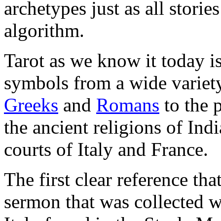
archetypes just as all storie
algorithm.
Tarot as we know it today i
symbols from a wide variety
Greeks
and
Romans
to the 
the ancient religions of Ind
courts of Italy and France.
The first clear reference tha
sermon that was collected 