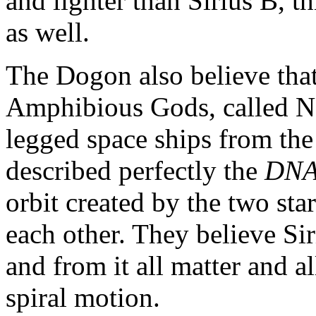
and lighter than Sirius B, t
as well.
The Dogon also believe tha
Amphibious Gods, called N
legged space ships from the
described perfectly the
DNA
orbit created by the two sta
each other. They believe Sir
and from it all matter and al
spiral motion.