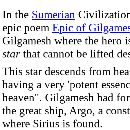
In the
Sumerian
Civilization
epic poem
Epic of Gilgame
Gilgamesh where the hero is
star
that cannot be lifted de
This star descends from hea
having a very 'potent essen
heaven". Gilgamesh had for
the great ship, Argo, a cons
where Sirius is found.