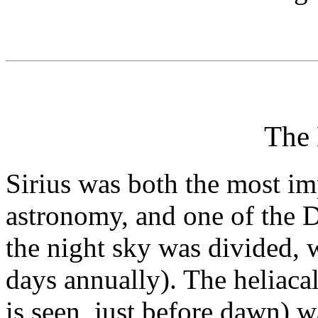
The
Sirius was both the most im
astronomy, and one of the D
the night sky was divided, 
days annually). The heliacal 
is seen, just before dawn) 