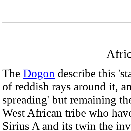
Afri
The
Dogon
describe this 'st
of reddish rays around it, and
spreading' but remaining th
West African tribe who hav
Sirius A and its twin the inv