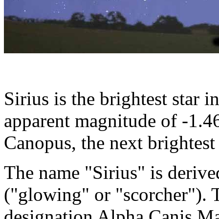
Sirius is the brightest star i
apparent magnitude of -1.46,
Canopus, the next brightest 
The name "Sirius" is derive
("glowing" or "scorcher"). 
designation Alpha Canis Ma