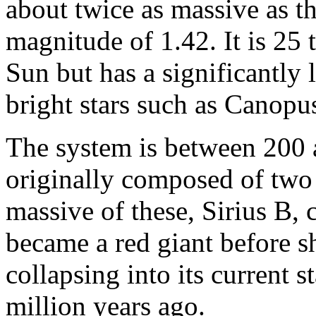
about twice as massive as t
magnitude of 1.42. It is 25
Sun but has a significantly
bright stars such as Canopus
The system is between 200 a
originally composed of two 
massive of these, Sirius B,
became a red giant before s
collapsing into its current 
million years ago.