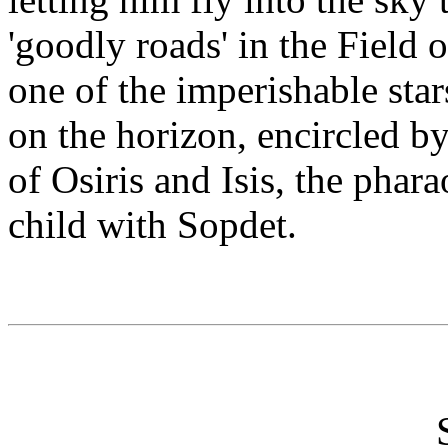
'goodly roads' in the Field
one of the imperishable star
on the horizon, encircled by
of Osiris and Isis, the phar
child with Sopdet.