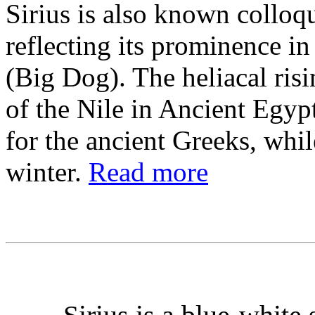
Sirius is also known colloqu
reflecting its prominence in
(Big Dog). The heliacal ris
of the Nile in Ancient Egy
for the ancient Greeks, whil
winter.
Read more