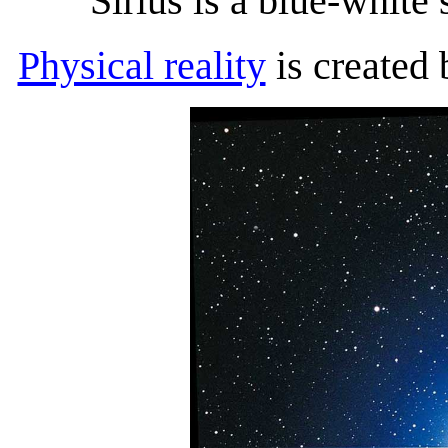
Sirius is a blue-white s
Physical reality
is created 