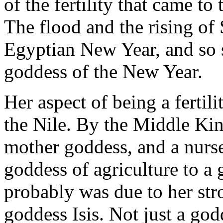
of the fertility that came to
The flood and the rising of 
Egyptian New Year, and so s
goddess of the New Year.
Her aspect of being a fertil
the Nile. By the Middle Ki
mother goddess, and a nurs
goddess of agriculture to a
probably was due to her str
goddess Isis. Not just a god