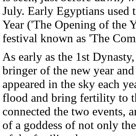
July. Early Egyptians used t
Year ('The Opening of the Ye
festival known as 'The Com
As early as the 1st Dynasty
bringer of the new year and
appeared in the sky each yea
flood and bring fertility to
connected the two events, a
of a goddess of not only the