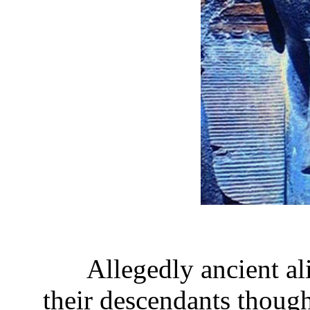
Allegedly ancient al
their descendants though