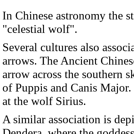
In Chinese astronomy the sta
"celestial wolf".
Several cultures also associ
arrows. The Ancient Chines
arrow across the southern s
of Puppis and Canis Major. I
at the wolf Sirius.
A similar association is dep
Dendera, where the goddess