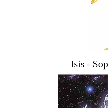
Isis - So