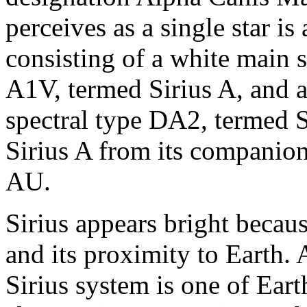
perceives as a single star is
consisting of a white main s
A1V, termed Sirius A, and 
spectral type DA2, termed S
Sirius A from its companion
AU.
Sirius appears bright becaus
and its proximity to Earth. 
Sirius system is one of Eart