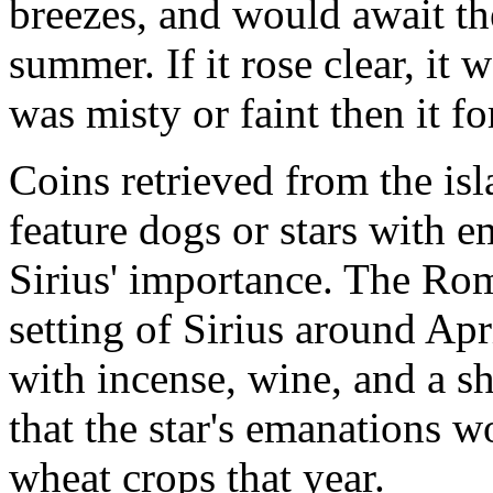
breezes, and would await the
summer. If it rose clear, it 
was misty or faint then it f
Coins retrieved from the is
feature dogs or stars with e
Sirius' importance. The Rom
setting of Sirius around Apr
with incense, wine, and a s
that the star's emanations 
wheat crops that year.