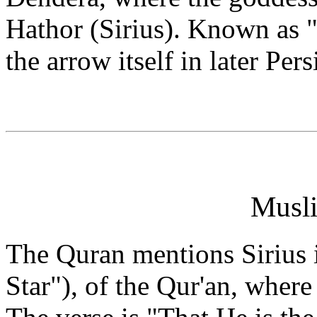
Hathor (Sirius). Known as "T
the arrow itself in later Pers
Musli
The Quran mentions Sirius
Star"), of the Qur'an, where 