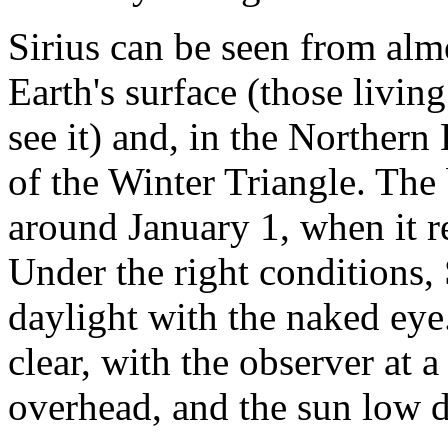
Sirius can be seen from alm
Earth's surface (those livin
see it) and, in the Norther
of the Winter Triangle. The b
around January 1, when it r
Under the right conditions, 
daylight with the naked eye
clear, with the observer at a
overhead, and the sun low 