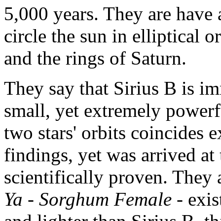
5,000 years. They are have 
circle the sun in elliptical 
and the rings of Saturn.
They say that Sirius B is i
small, yet extremely powerf
two stars' orbits coincides
findings, yet was arrived at
scientifically proven. They a
Ya
-
Sorghum Female
- exis