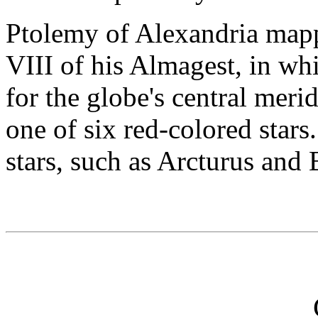
Ptolemy of Alexandria mapp
VIII of his Almagest, in whi
for the globe's central meri
one of six red-colored stars
stars, such as Arcturus and 