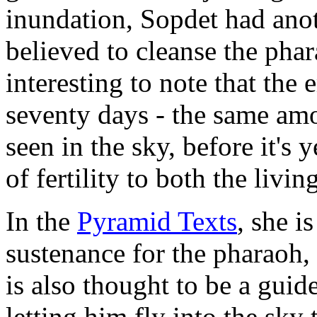
inundation, Sopdet had anot
believed to cleanse the pharao
interesting to note that the
seventy days - the same amo
seen in the sky, before it's 
of fertility to both the livi
In the
Pyramid Texts
, she i
sustenance for the pharaoh, 
is also thought to be a guide
letting him fly into the sky