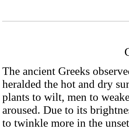
The ancient Greeks observed
heralded the hot and dry su
plants to wilt, men to wea
aroused. Due to its brightn
to twinkle more in the unset