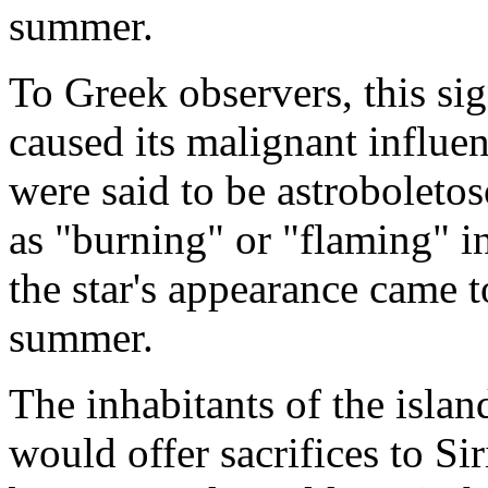
summer.
To Greek observers, this si
caused its malignant influen
were said to be astroboletos
as "burning" or "flaming" in
the star's appearance came
summer.
The inhabitants of the isla
would offer sacrifices to Si