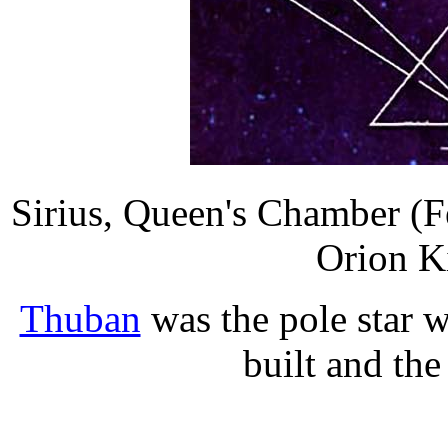
Sirius, Queen's Chamber (
Orion K
Thuban
was the pole star 
built and th