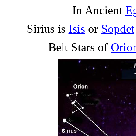
In Ancient
E
Sirius is
Isis
or
Sopdet
Belt Stars of
Orio