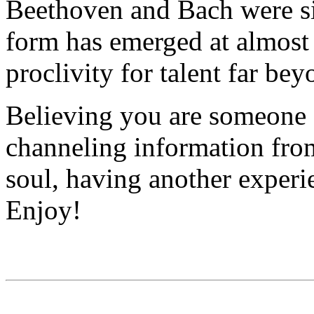
Beethoven and Bach were sim
form has emerged at almost
proclivity for talent far be
Believing you are someone 
channeling information from
soul, having another experi
Enjoy!