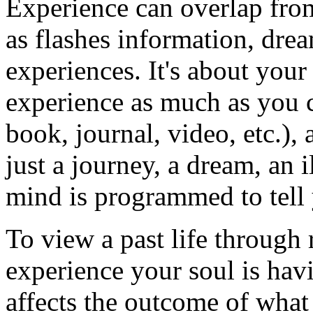
Experience can overlap from
as flashes information, drea
experiences. It's about yo
experience as much as you c
book, journal, video, etc.),
just a journey, a dream, an 
mind is programmed to tell
To view a past life through r
experience your soul is havi
affects the outcome of what 