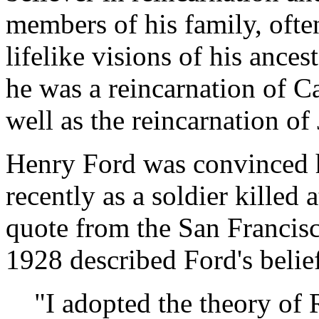
members of his family, ofte
lifelike visions of his ances
he was a reincarnation of C
well as the reincarnation of 
Henry Ford was convinced h
recently as a soldier killed 
quote from the San Francis
1928 described Ford's belie
"I adopted the theory of