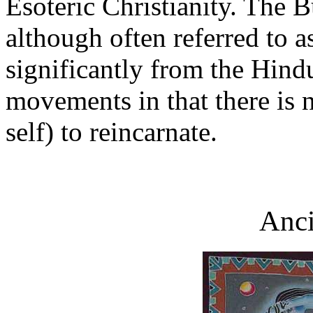
Esoteric Christianity. The 
although often referred to a
significantly from the Hin
movements in that there is 
self) to reincarnate.
Anci