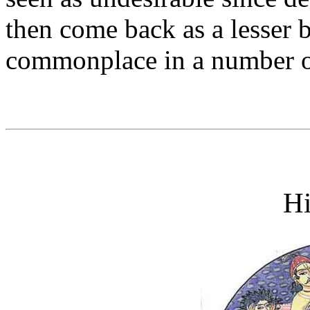
then come back as a lesser b
commonplace in a number o
H