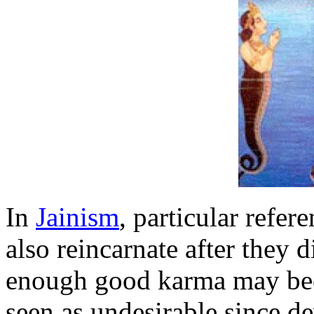
In
Jainism
, particular refer
also reincarnate after they 
enough good karma may beco
seen as undesirable since d