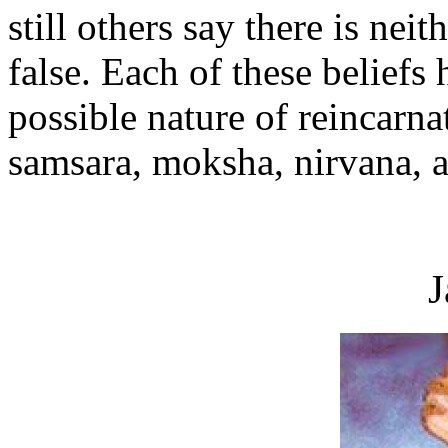
still others say there is neit
false. Each of these beliefs 
possible nature of reincarna
samsara, moksha, nirvana, a
J