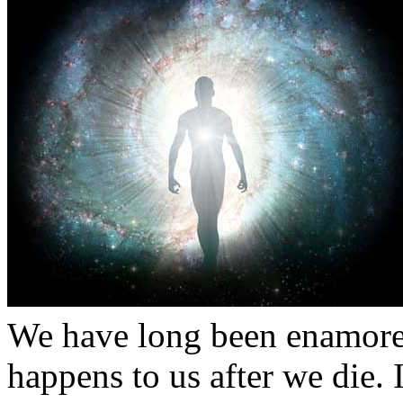
We have long been enamored
happens to us after we die. 