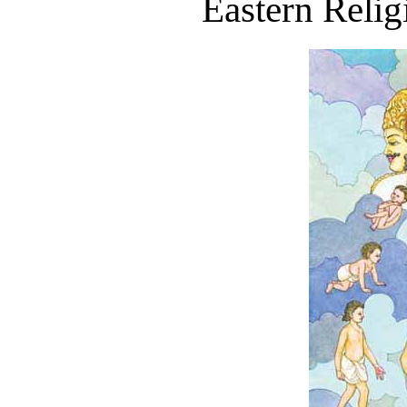
Eastern Relig