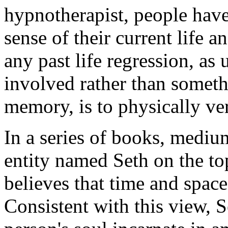
hypnotherapist, people have
sense of their current life a
any past life regression, as
involved rather than somethin
memory, is to physically ve
In a series of books, medi
entity named Seth on the top
believes that time and space 
Consistent with this view, S