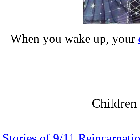
When you wake up, your
Children 
Stories of 9/11 Reincarnati