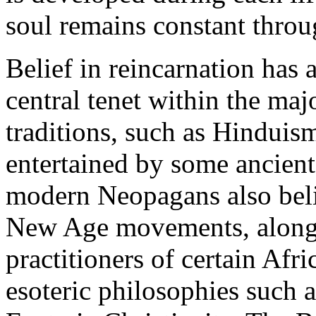
soul remains constant throu
Belief in reincarnation has a
central tenet within the maj
traditions, such as Hinduis
entertained by some ancien
modern Neopagans also beli
New Age movements, along w
practitioners of certain Afri
esoteric philosophies such 