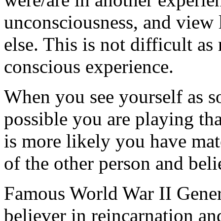
unconsciousness, and view 
else. This is not difficult a
conscious experience.
When you see yourself as so
possible you are playing that 
is more likely you have mat
of the other person and bel
Famous World War II Gener
believer in reincarnation a