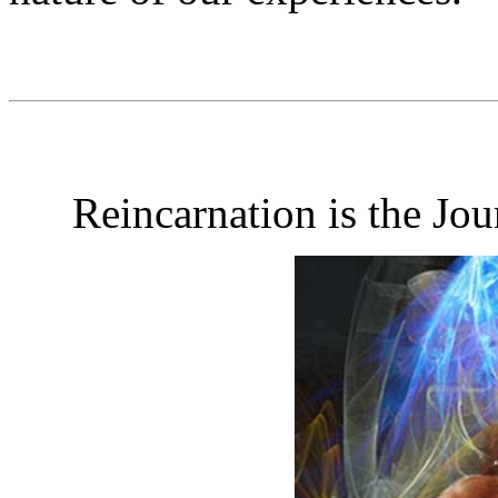
Reincarnation is the Jo