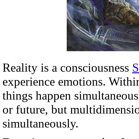
Reality is a consciousness
S
experience emotions. Within 
things happen simultaneously
or future, but multidimensi
simultaneously.