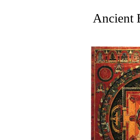
Ancient 