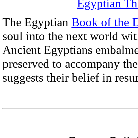
Egyptian The
The Egyptian
Book of the 
soul into the next world wi
Ancient Egyptians embalme
preserved to accompany the 
suggests their belief in resu