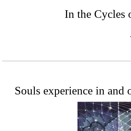
In the Cycles 
Souls experience in and o