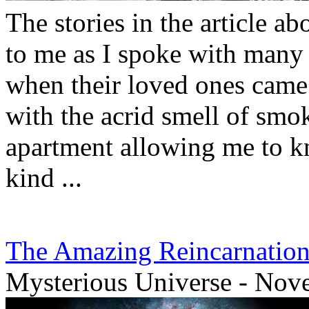
The stories in the article ab
to me as I spoke with many
when their loved ones came t
with the acrid smell of sm
apartment allowing me to k
kind ...
The Amazing Reincarnation 
Mysterious Universe - Nov