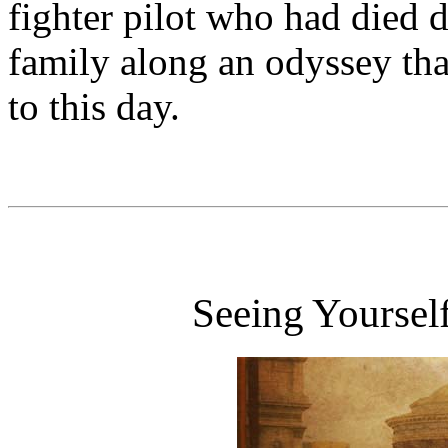
fighter pilot who had died 
family along an odyssey tha
to this day.
Seeing Yoursel