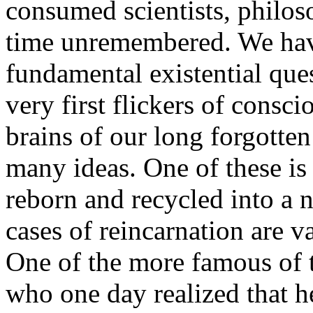
consumed scientists, philoso
time unremembered. We have
fundamental existential que
very first flickers of consc
brains of our long forgotten
many ideas. One of these is
reborn and recycled into a 
cases of reincarnation are v
One of the more famous of t
who one day realized that h