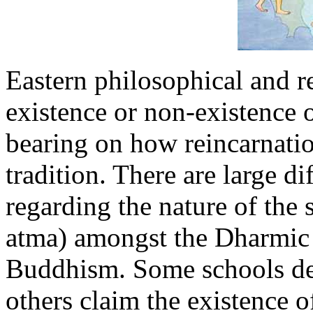
Eastern philosophical and re
existence or non-existence o
bearing on how reincarnatio
tradition. There are large di
regarding the nature of the 
atma) amongst the Dharmic
Buddhism. Some schools deny
others claim the existence of