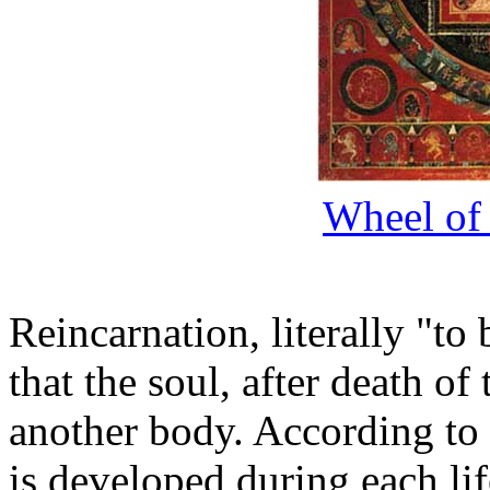
Wheel of 
Reincarnation, literally "to 
that the soul, after death of
another body. According to 
is developed during each lif