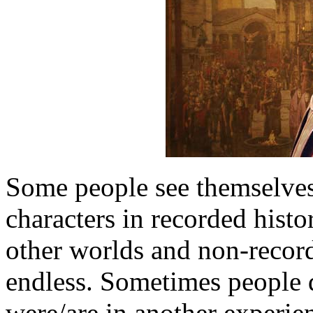
Some people see themselves
characters in recorded histo
other worlds and non-recorde
endless. Sometimes people d
were/are in another experien