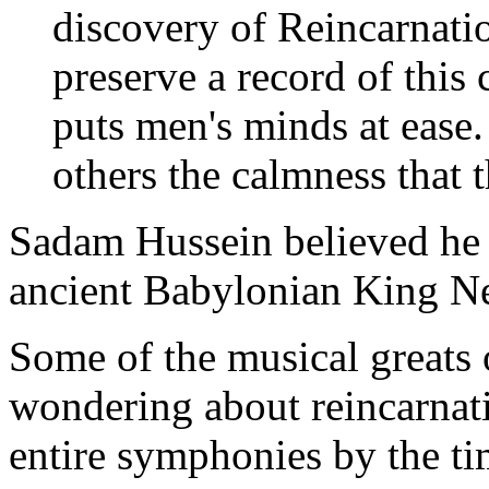
discovery of Reincarnati
preserve a record of this c
puts men's minds at ease
others the calmness that t
Sadam Hussein believed he w
ancient Babylonian King N
Some of the musical greats o
wondering about reincarna
entire symphonies by the ti