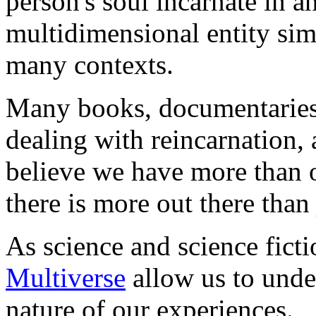
person's soul incarnate in an
multidimensional entity sim
many contexts.
Many books, documentaries,
dealing with reincarnation,
believe we have more than o
there is more out there than 
As science and science ficti
Multiverse
allow us to unde
nature of our experiences.