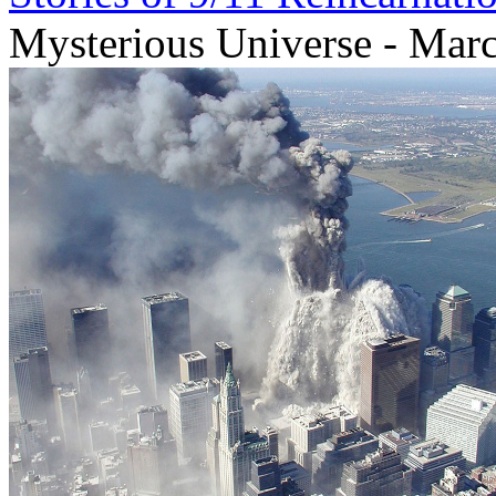
Mysterious Universe - Mar