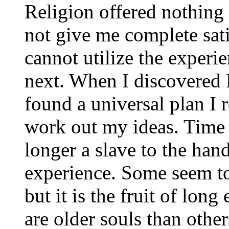
Religion offered nothing
not give me complete sati
cannot utilize the experie
next. When I discovered R
found a universal plan I r
work out my ideas. Time 
longer a slave to the hand
experience. Some seem to t
but it is the fruit of lon
are older souls than oth