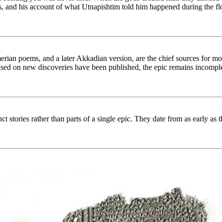
cts, and his account of what Utnapishtim told him happened during the fl
rian poems, and a later Akkadian version, are the chief sources for mode
ased on new discoveries have been published, the epic remains incomple
ct stories rather than parts of a single epic. They date from as early 