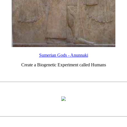
Sumerian Gods - Anunnaki
Create a Biogenetic Experiment called Humans