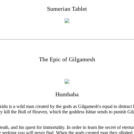
Sumerian Tablet
The Epic of Gilgamesh
Humbaba
du is a wild man created by the gods as Gilgamesh's equal to distract 
 kill the Bull of Heaven, which the goddess Ishtar sends to punish Gil
eath, and his quest for immortality. In order to learn the secret of etern
e seeking you will never find. When the gods created man they allotted 