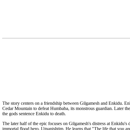
The story centers on a friendship between Gilgamesh and Enkidu. Enki
Cedar Mountain to defeat Humbaba, its monstrous guardian. Later they
the gods sentence Enkidu to death.
The later half of the epic focuses on Gilgamesh's distress at Enkidu's d
immortal flood hero, Utnapishtim. He learns that "The life that you ar