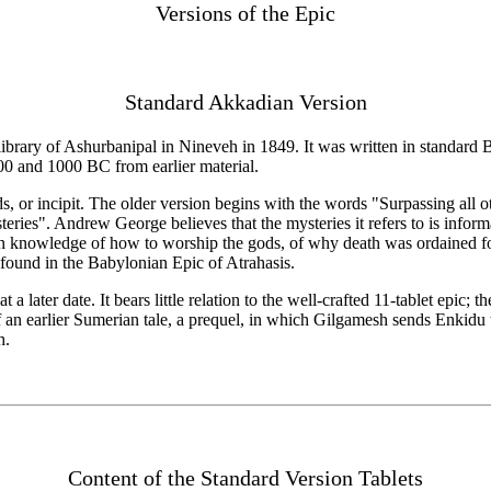
Versions of the Epic
Standard Akkadian Version
rary of Ashurbanipal in Nineveh in 1849. It was written in standard Ba
0 and 1000 BC from earlier material.
ds, or incipit. The older version begins with the words "Surpassing all
ies". Andrew George believes that the mysteries it refers to is infor
n knowledge of how to worship the gods, of why death was ordained f
e found in the Babylonian Epic of Atrahasis.
 later date. It bears little relation to the well-crafted 11-tablet epic; th
py of an earlier Sumerian tale, a prequel, in which Gilgamesh sends Enkid
h.
Content of the Standard Version Tablets