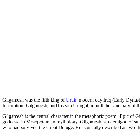
Gilgamesh was the fifth king of
Uruk
, modern day Iraq (Early Dynasti
Inscription, Gilgamesh, and his son Urlugal, rebuilt the sanctuary of t
Gilgamesh is the central character in the metaphoric poem "Epic of G
goddess. In Mesopotamian mythology, Gilgamesh is a demigod of superh
who had survived the Great Deluge. He is usually described as two-th