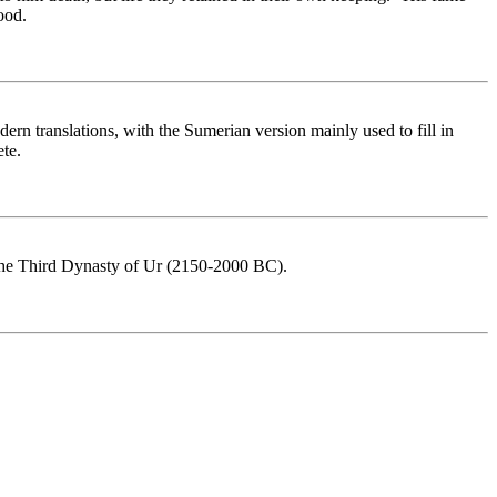
ood.
rn translations, with the Sumerian version mainly used to fill in
te.
as the Third Dynasty of Ur (2150-2000 BC).