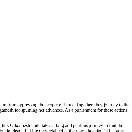
him from oppressing the people of Uruk. Together, they journey to the
gamesh for spurning her advances. As a punishment for these actions,
al life, Gilgamesh undertakes a long and perilous journey to find the
to him death, but life they retained in their own keeping." His fame