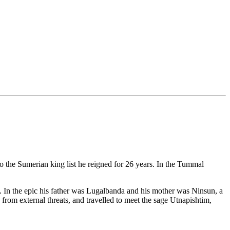
to the Sumerian king list he reigned for 26 years. In the Tummal
. In the epic his father was Lugalbanda and his mother was Ninsun, a
rom external threats, and travelled to meet the sage Utnapishtim,