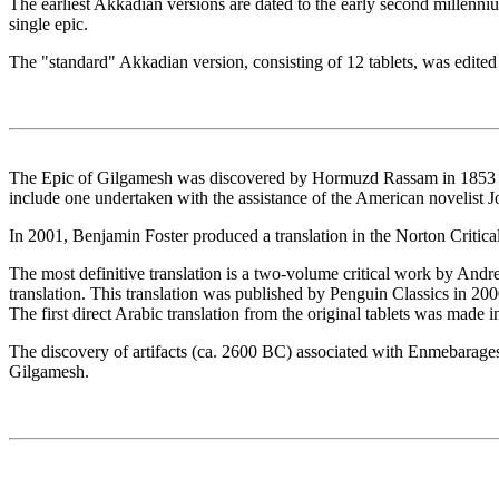
The earliest Akkadian versions are dated to the early second millenni
single epic.
The "standard" Akkadian version, consisting of 12 tablets, was edit
The Epic of Gilgamesh was discovered by Hormuzd Rassam in 1853 and
include one undertaken with the assistance of the American novelist 
In 2001, Benjamin Foster produced a translation in the Norton Critical 
The most definitive translation is a two-volume critical work by Andre
translation. This translation was published by Penguin Classics in 20
The first direct Arabic translation from the original tablets was made 
The discovery of artifacts (ca. 2600 BC) associated with Enmebaragesi o
Gilgamesh.