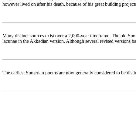
however lived on after his death, because of his great building proje
Many distinct sources exist over a 2,000-year timeframe. The old Sume
lacunae in the Akkadian version. Although several revised versions b
The earliest Sumerian poems are now generally considered to be distin