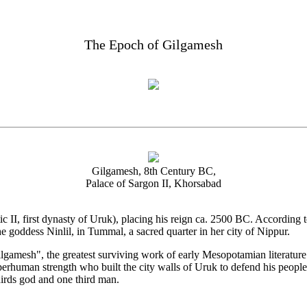
The Epoch of Gilgamesh
Gilgamesh, 8th Century BC,
Palace of Sargon II, Khorsabad
c II, first dynasty of Uruk), placing his reign ca. 2500 BC. According 
he goddess Ninlil, in Tummal, a sacred quarter in her city of Nippur.
ilgamesh", the greatest surviving work of early Mesopotamian literature
uman strength who built the city walls of Uruk to defend his people f
irds god and one third man.