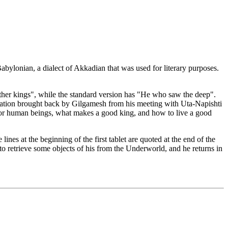
bylonian, a dialect of Akkadian that was used for literary purposes.
 other kings", while the standard version has "He who saw the deep".
mation brought back by Gilgamesh from his meeting with Uta-Napishti
or human beings, what makes a good king, and how to live a good
e lines at the beginning of the first tablet are quoted at the end of the
u to retrieve some objects of his from the Underworld, and he returns in