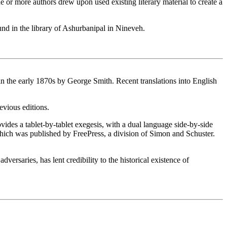
 or more authors drew upon used existing literary material to create a
d in the library of Ashurbanipal in Nineveh.
the early 1870s by George Smith. Recent translations into English
evious editions.
vides a tablet-by-tablet exegesis, with a dual language side-by-side
which was published by FreePress, a division of Simon and Schuster.
ersaries, has lent credibility to the historical existence of