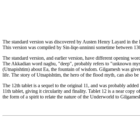
The standard version was discovered by Austen Henry Layard in the lib
This version was compiled by Sin-liqe-unninni sometime between 130
The standard version, and earlier version, have different opening wor
The Akkadian word nagbu, "deep", probably refers to "unknown myster
(Utnapishtim) about Ea, the fountain of wisdom. Gilgamesh was give
life. The story of Utnapishtim, the hero of the flood myth, can also b
The 12th tablet is a sequel to the original 11, and was probably added at a
11th tablet, giving it circularity and finality. Tablet 12 is a near co
the form of a spirit to relate the nature of the Underworld to Gilgames