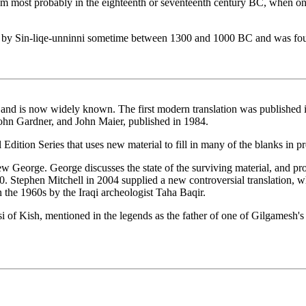
um most probably in the eighteenth or seventeenth century BC, when one
ed by Sin-liqe-unninni sometime between 1300 and 1000 BC and was foun
 is now widely known. The first modern translation was published in 
John Gardner, and John Maier, published in 1984.
Edition Series that uses new material to fill in many of the blanks in pr
w George. George discusses the state of the surviving material, and pro
00. Stephen Mitchell in 2004 supplied a new controversial translation, 
in the 1960s by the Iraqi archeologist Taha Baqir.
f Kish, mentioned in the legends as the father of one of Gilgamesh's adv