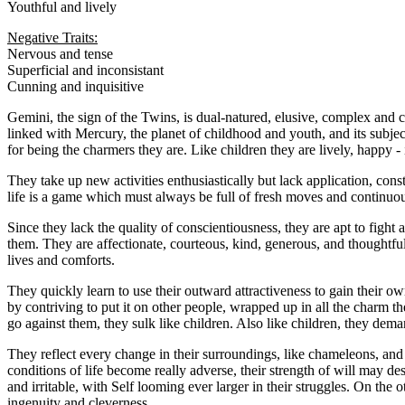
Youthful and lively
Negative Traits:
Nervous and tense
Superficial and inconsistant
Cunning and inquisitive
Gemini, the sign of the Twins, is dual-natured, elusive, complex and co
linked with Mercury, the planet of childhood and youth, and its subje
for being the charmers they are. Like children they are lively, happy - 
They take up new activities enthusiastically but lack application, cons
life is a game which must always be full of fresh moves and continuous
Since they lack the quality of conscientiousness, they are apt to fight 
them. They are affectionate, courteous, kind, generous, and thoughtful 
lives and comforts.
They quickly learn to use their outward attractiveness to gain their 
by contriving to put it on other people, wrapped up in all the charm the
go against them, they sulk like children. Also like children, they de
They reflect every change in their surroundings, like chameleons, and c
conditions of life become really adverse, their strength of will may d
and irritable, with Self looming ever larger in their struggles. On the
ingenuity and cleverness.