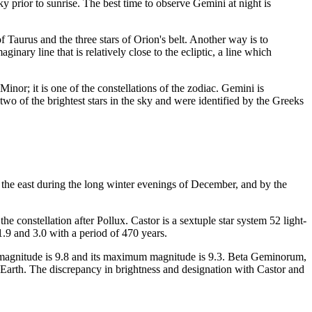
 prior to sunrise. The best time to observe Gemini at night is
f Taurus and the three stars of Orion's belt. Another way is to
inary line that is relatively close to the ecliptic, a line which
inor; it is one of the constellations of the zodiac. Gemini is
two of the brightest stars in the sky and were identified by the Greeks
in the east during the long winter evenings of December, and by the
e constellation after Pollux. Castor is a sextuple star system 52 light-
1.9 and 3.0 with a period of 470 years.
imum magnitude is 9.8 and its maximum magnitude is 9.3. Beta Geminorum,
om Earth. The discrepancy in brightness and designation with Castor and