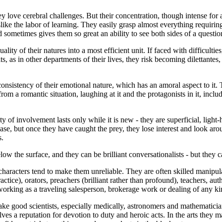
ey love cerebral challenges. But their concentration, though intense for 
ke the labor of learning. They easily grasp almost everything requiring
and sometimes gives them so great an ability to see both sides of a question
lity of their natures into a most efficient unit. If faced with difficultie
suits, as in other departments of their lives, they risk becoming dilettant
 inconsistency of their emotional nature, which has an amoral aspect to i
rom a romantic situation, laughing at it and the protagonists in it, inclu
sity of involvement lasts only while it is new - they are superficial, light
ase, but once they have caught the prey, they lose interest and look arou
s.
low the surface, and they can be brilliant conversationalists - but they c
characters tend to make them unreliable. They are often skilled manipul
actice), orators, preachers (brilliant rather than profound), teachers, a
orking as a traveling salesperson, brokerage work or dealing of any ki
 make good scientists, especially medically, astronomers and mathematic
ves a reputation for devotion to duty and heroic acts. In the arts they