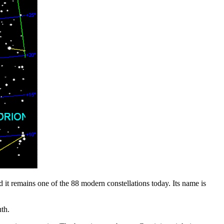
 it remains one of the 88 modern constellations today. Its name is
th.