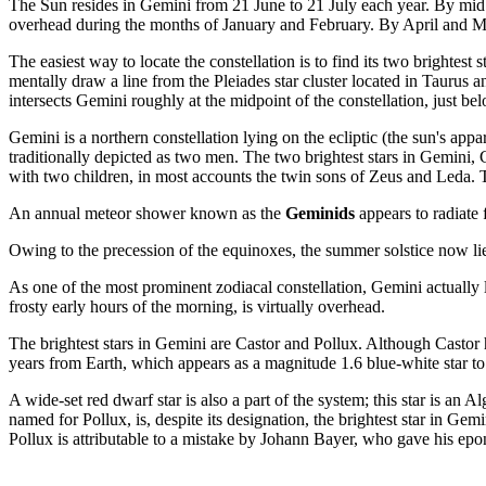
The Sun resides in Gemini from 21 June to 21 July each year. By mid A
overhead during the months of January and February. By April and May, 
The easiest way to locate the constellation is to find its two brightes
mentally draw a line from the Pleiades star cluster located in Taurus an
intersects Gemini roughly at the midpoint of the constellation, just b
Gemini is a northern constellation lying on the ecliptic (the sun's ap
traditionally depicted as two men. The two brightest stars in Gemini, C
with two children, in most accounts the twin sons of Zeus and Leda. T
An annual meteor shower known as the
Geminids
appears to radiate
Owing to the precession of the equinoxes, the summer solstice now lies
As one of the most prominent zodiacal constellation, Gemini actually l
frosty early hours of the morning, is virtually overhead.
The brightest stars in Gemini are Castor and Pollux. Although Castor ha
years from Earth, which appears as a magnitude 1.6 blue-white star to
A wide-set red dwarf star is also a part of the system; this star is a
named for Pollux, is, despite its designation, the brightest star in Ge
Pollux is attributable to a mistake by Johann Bayer, who gave his ep