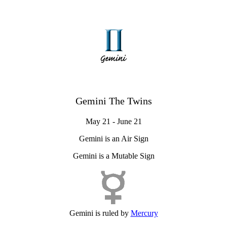
Gemini The Twins
May 21 - June 21
Gemini is an Air Sign
Gemini is a Mutable Sign
Gemini is ruled by
Mercury