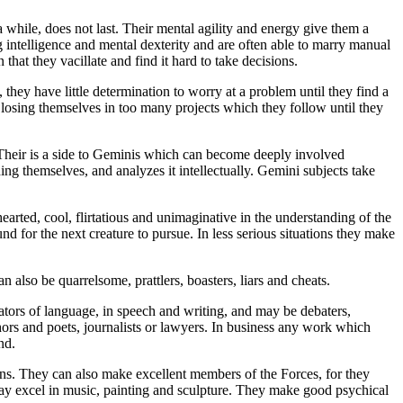
a while, does not last. Their mental agility and energy give them a
 intelligence and mental dexterity and are often able to marry manual
 that they vacillate and find it hard to take decisions.
s, they have little determination to worry at a problem until they find a
es, losing themselves in too many projects which they follow until they
t. Their is a side to Geminis which can become deeply involved
ding themselves, and analyzes it intellectually. Gemini subjects take
-hearted, cool, flirtatious and unimaginative in the understanding of the
nd for the next creature to pursue. In less serious situations they make
an also be quarrelsome, prattlers, boasters, liars and cheats.
ators of language, in speech and writing, and may be debaters,
uthors and poets, journalists or lawyers. In business any work which
nd.
ians. They can also make excellent members of the Forces, for they
 may excel in music, painting and sculpture. They make good psychical