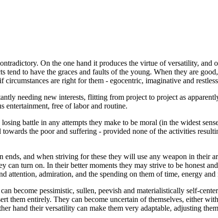
ntradictory. On the one hand it produces the virtue of versatility, and o
cts tend to have the graces and faults of the young. When they are good,
if circumstances are right for them - egocentric, imaginative and restless
tantly needing new interests, flitting from project to project as apparen
 entertainment, free of labor and routine.
a losing battle in any attempts they make to be moral (in the widest sens
towards the poor and suffering - provided none of the activities resultin
own ends, and when striving for these they will use any weapon in their
y can turn on. In their better moments they may strive to be honest and s
mand attention, admiration, and the spending on them of time, energy and
an become pessimistic, sullen, peevish and materialistically self-center
esert them entirely. They can become uncertain of themselves, either wit
 other hand their versatility can make them very adaptable, adjusting th