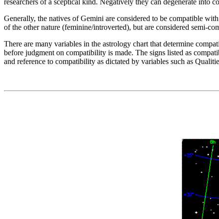
researchers of a sceptical kind. Negatively they can degenerate into co
Generally, the natives of Gemini are considered to be compatible with t
of the other nature (feminine/introverted), but are considered semi-c
There are many variables in the astrology chart that determine compati
before judgment on compatibility is made. The signs listed as compatibl
and reference to compatibility as dictated by variables such as Qualiti