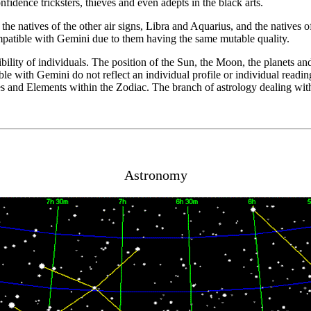
nfidence tricksters, thieves and even adepts in the black arts.
he natives of the other air signs, Libra and Aquarius, and the natives of
ompatible with Gemini due to them having the same mutable quality.
bility of individuals. The position of the Sun, the Moon, the planets an
e with Gemini do not reflect an individual profile or individual reading 
es and Elements within the Zodiac. The branch of astrology dealing with 
Astronomy