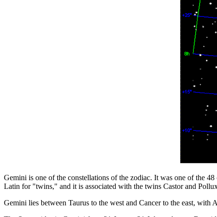
Gemini is one of the constellations of the zodiac. It was one of the 4
Latin for "twins," and it is associated with the twins Castor and Poll
Gemini lies between Taurus to the west and Cancer to the east, with