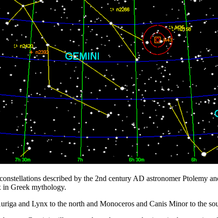
8 constellations described by the 2nd century AD astronomer Ptolemy and
ux in Greek mythology.
 Auriga and Lynx to the north and Monoceros and Canis Minor to the sou