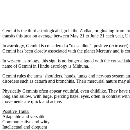
Gemini is the third astrological sign in the Zodiac, originating from 
transits this area on average between May 21 to June 21 each year, Un
In astrology, Gemini is considered a "masculine", positive (extrovert) s
Gemini has been closely associated with the planet Mercury and is cons
In western astrology, this sign is no longer aligned with the constellat
name of Gemini in Hindu astrology is Mithuna.
Gemini rules the arms, shoulders, hands, lungs and nervous system and
disorders such as catarrh and bronchitis. Their mercurial nature may also
Physically Geminis often appear youthful, even childlike. They have tal
long and sallow, with large, piercing hazel eyes, often in contrast wit
movements are quick and active.
Positive Traits:
Adaptable and versatile
Communicative and witty
Intellectual and eloquent