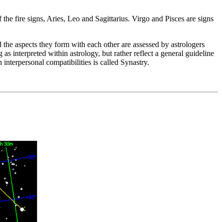
 the fire signs, Aries, Leo and Sagittarius. Virgo and Pisces are signs
d the aspects they form with each other are assessed by astrologers
as interpreted within astrology, but rather reflect a general guideline
interpersonal compatibilities is called Synastry.