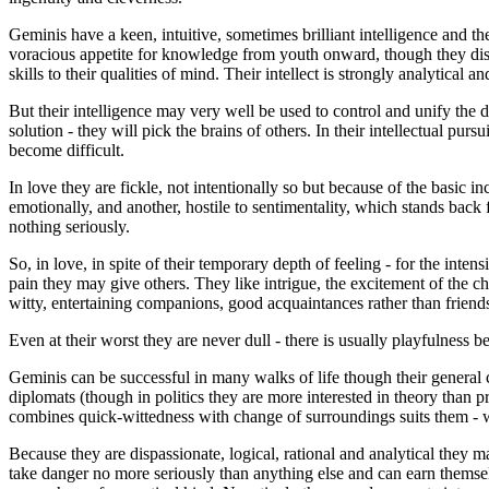
Geminis have a keen, intuitive, sometimes brilliant intelligence and th
voracious appetite for knowledge from youth onward, though they disli
skills to their qualities of mind. Their intellect is strongly analytical 
But their intelligence may very well be used to control and unify the dua
solution - they will pick the brains of others. In their intellectual pur
become difficult.
In love they are fickle, not intentionally so but because of the basic
emotionally, and another, hostile to sentimentality, which stands back f
nothing seriously.
So, in love, in spite of their temporary depth of feeling - for the inten
pain they may give others. They like intrigue, the excitement of the ch
witty, entertaining companions, good acquaintances rather than friend
Even at their worst they are never dull - there is usually playfulness be
Geminis can be successful in many walks of life though their general 
diplomats (though in politics they are more interested in theory than pr
combines quick-wittedness with change of surroundings suits them - w
Because they are dispassionate, logical, rational and analytical they
take danger no more seriously than anything else and can earn themsel