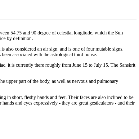
etween 54.75 and 90 degree of celestial longitude, which the Sun
ce by definition.
 is also considered an air sign, and is one of four mutable signs.
 been associated with the astrological third house.
iac, it is currently there roughly from June 15 to July 15. The Sanskrit
 the upper part of the body, as well as nervous and pulmonary
g in short, fleshy hands and feet. Their faces are also inclined to be
 hands and eyes expressively - they are great gesticulators - and their