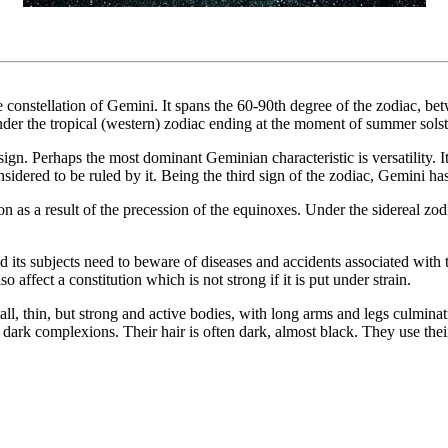
the constellation of Gemini. It spans the 60-90th degree of the zodiac, b
der the tropical (western) zodiac ending at the moment of summer solsti
ign. Perhaps the most dominant Geminian characteristic is versatility. It
idered to be ruled by it. Being the third sign of the zodiac, Gemini has
ion as a result of the precession of the equinoxes. Under the sidereal zod
 its subjects need to beware of diseases and accidents associated with
 affect a constitution which is not strong if it is put under strain.
l, thin, but strong and active bodies, with long arms and legs culminatin
h dark complexions. Their hair is often dark, almost black. They use their