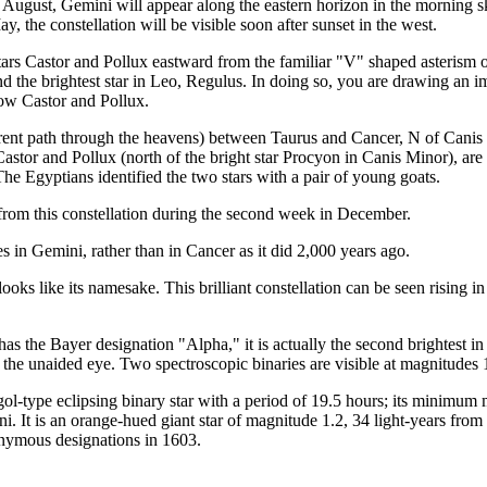
ugust, Gemini will appear along the eastern horizon in the morning sky
the constellation will be visible soon after sunset in the west.
t stars Castor and Pollux eastward from the familiar "V" shaped asterism o
d the brightest star in Leo, Regulus. In doing so, you are drawing an imag
elow Castor and Pollux.
parent path through the heavens) between Taurus and Cancer, N of Canis M
astor and Pollux (north of the bright star Procyon in Canis Minor), are 
he Egyptians identified the two stars with a pair of young goats.
 from this constellation during the second week in December.
 in Gemini, rather than in Cancer as it did 2,000 years ago.
ooks like its namesake. This brilliant constellation can be seen rising 
s the Bayer designation "Alpha," it is actually the second brightest in th
 the unaided eye. Two spectroscopic binaries are visible at magnitudes 
n Algol-type eclipsing binary star with a period of 19.5 hours; its min
mini. It is an orange-hued giant star of magnitude 1.2, 34 light-years fr
onymous designations in 1603.