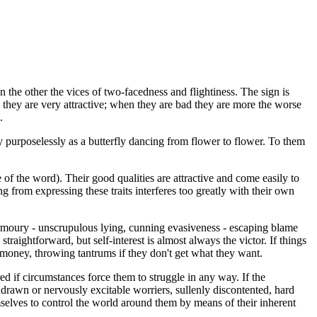
n the other the vices of two-facedness and flightiness. The sign is
 they are very attractive; when they are bad they are more the worse
.
tly purposelessly as a butterfly dancing from flower to flower. To them
e of the word). Their good qualities are attractive and come easily to
g from expressing these traits interferes too greatly with their own
 armoury - unscrupulous lying, cunning evasiveness - escaping blame
traightforward, but self-interest is almost always the victor. If things
 money, throwing tantrums if they don't get what they want.
ed if circumstances force them to struggle in any way. If the
hdrawn or nervously excitable worriers, sullenly discontented, hard
emselves to control the world around them by means of their inherent