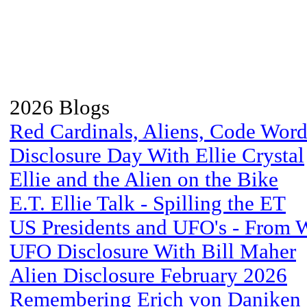
2026 Blogs
Red Cardinals, Aliens, Code Word
Disclosure Day With Ellie Crystal
Ellie and the Alien on the Bike
E.T. Ellie Talk - Spilling the ET
US Presidents and UFO's - From 
UFO Disclosure With Bill Maher
Alien Disclosure February 2026
Remembering Erich von Daniken