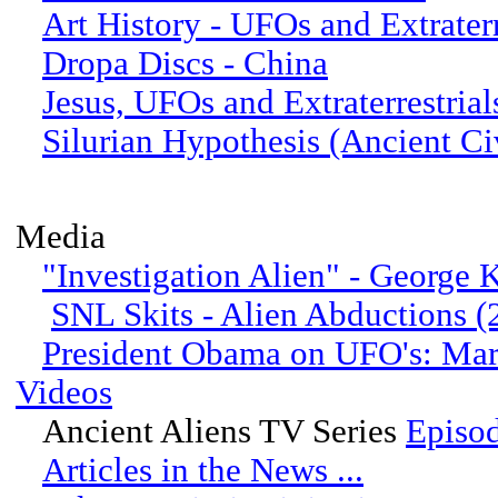
Art History - UFOs and Extraterr
Dropa Discs - China
Jesus, UFOs and Extraterrestrial
Silurian Hypothesis (Ancient Civ
Media
"Investigation Alien" - George
SNL Skits - Alien Abductions 
President Obama on UFO's: Ma
Videos
Ancient Aliens TV Series
Episo
Articles in the News ...