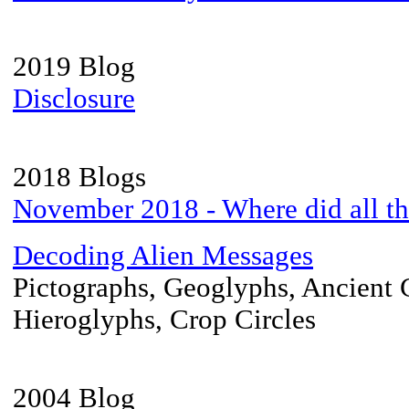
2019 Blog
Disclosure
2018 Blogs
November 2018 - Where did all t
Decoding Alien Messages
Pictographs, Geoglyphs, Ancient 
Hieroglyphs, Crop Circles
2004 Blog