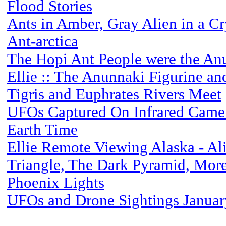
Flood Stories
Ants in Amber, Gray Alien in a Cry
Ant-arctica
The Hopi Ant People were the An
Ellie :: The Anunnaki Figurine an
Tigris and Euphrates Rivers Meet
UFOs Captured On Infrared Came
Earth Time
Ellie Remote Viewing Alaska - Al
Triangle, The Dark Pyramid, Mor
Phoenix Lights
UFOs and Drone Sightings Janua