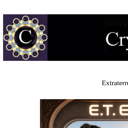
Extrater