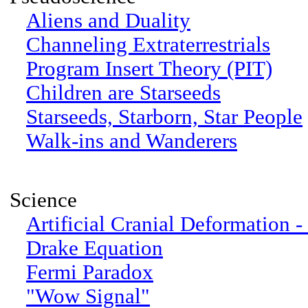
Aliens and Duality
Channeling Extraterrestrials
Program Insert Theory (PIT)
Children are Starseeds
Starseeds, Starborn, Star People
Walk-ins and Wanderers
Science
Artificial Cranial Deformation -
Drake Equation
Fermi Paradox
"Wow Signal"