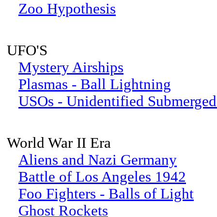
Zoo Hypothesis
UFO'S
Mystery Airships
Plasmas - Ball Lightning
USOs - Unidentified Submerged
World War II Era
Aliens and Nazi Germany
Battle of Los Angeles 1942
Foo Fighters - Balls of Light
Ghost Rockets