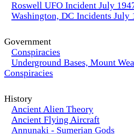
Roswell UFO Incident July 194
Washington, DC Incidents July
Government
Conspiracies
Underground Bases, Mount We
Conspiracies
History
Ancient Alien Theory
Ancient Flying Aircraft
Annunaki - Sumerian Gods