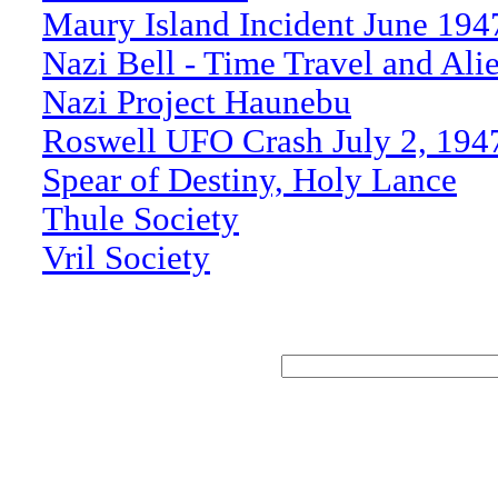
Maury Island Incident June 194
Nazi Bell - Time Travel and Ali
Nazi Project Haunebu
Roswell UFO Crash July 2, 194
Spear of Destiny, Holy Lance
Thule Society
Vril Society