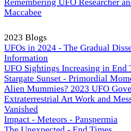
Remembering UFO Researcher and
Maccabee
2023 Blogs
UFOs in 2024 - The Gradual Diss
Information
UFO Sightings Increasing in End
Stargate Sunset - Primordial Mom
Alien Mummies? 2023 UFO Gove
Extraterrestrial Art Work and Me
Vanished
Impact - Meteors - Panspermia
The Unexpected - End Times