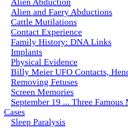
Alien Abduction
Alien and Faery Abductions
Cattle Mutilations
Contact Experience
Family History: DNA Links
Implants
Physical Evidence
Billy Meier UFO Contacts, Hen
Removing Fetuses
Screen Memories
September 19 ... Three Famous
Cases
Sleep Paralysis