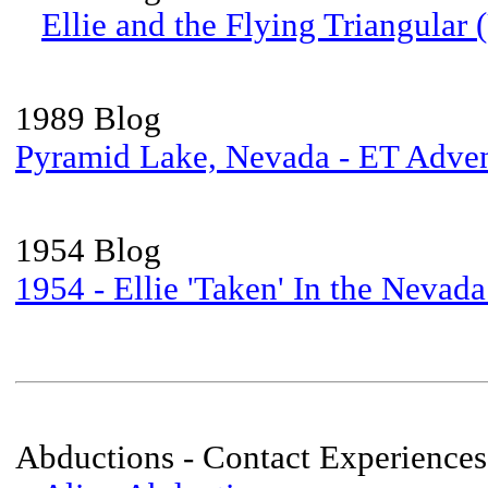
Ellie and the Flying Triangular
1989 Blog
Pyramid Lake, Nevada - ET Adve
1954 Blog
1954 - Ellie 'Taken' In the Nevada
Abductions - Contact Experiences