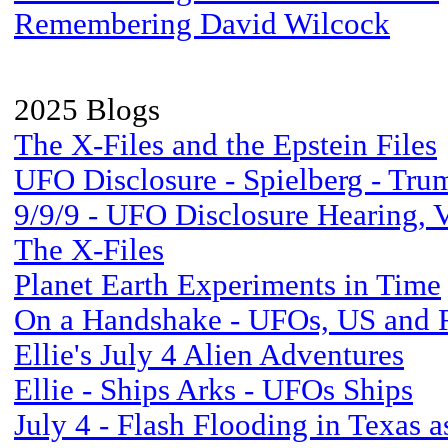
Remembering David Wilcock
2025 Blogs
The X-Files and the Epstein Files
UFO Disclosure - Spielberg - Tr
9/9/9 - UFO Disclosure Hearing, 
The X-Files
Planet Earth Experiments in Time
On a Handshake - UFOs, US and 
Ellie's July 4 Alien Adventures
Ellie - Ships Arks - UFOs Ships
July 4 - Flash Flooding in Texas a