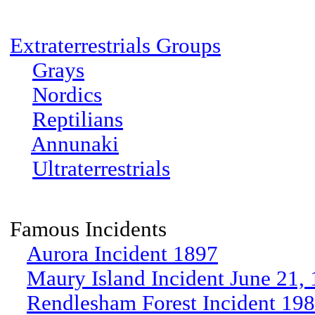
Extraterrestrials Groups
Grays
Nordics
Reptilians
Annunaki
Ultraterrestrials
Famous Incidents
Aurora Incident 1897
Maury Island Incident June 21,
Rendlesham Forest Incident 19