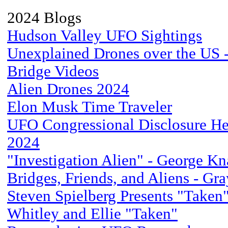
2024 Blogs
Hudson Valley UFO Sightings
Unexplained Drones over the US - 
Bridge Videos
Alien Drones 2024
Elon Musk Time Traveler
UFO Congressional Disclosure He
2024
"Investigation Alien" - George Kn
Bridges, Friends, and Aliens - Gr
Steven Spielberg Presents "Taken
Whitley and Ellie "Taken"