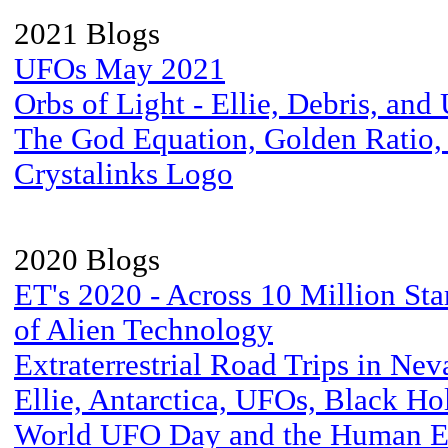
2021 Blogs
UFOs May 2021
Orbs of Light - Ellie, Debris, an
The God Equation, Golden Ratio,
Crystalinks Logo
2020 Blogs
ET's 2020 - Across 10 Million Sta
of Alien Technology
Extraterrestrial Road Trips in Nev
Ellie, Antarctica, UFOs, Black Ho
World UFO Day and the Human E