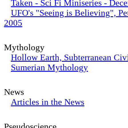
Taken - Sci Fi Miniseries - De
UFO's "Seeing is Believing", Pe
2005
Mythology
Hollow Earth, Subterranean Civi
Sumerian Mythology
News
Articles in the News
Pseudoscience