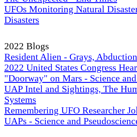
UFOs Monitoring Natural Disaster
Disasters
2022 Blogs
Resident Alien - Grays, Abductio
2022 United States Congress Hea
"Doorway" on Mars - Science and
UAP Intel and Sightings, The Hu
Systems
Remembering UFO Researcher Jo
UAPs - Science and Pseudoscienc